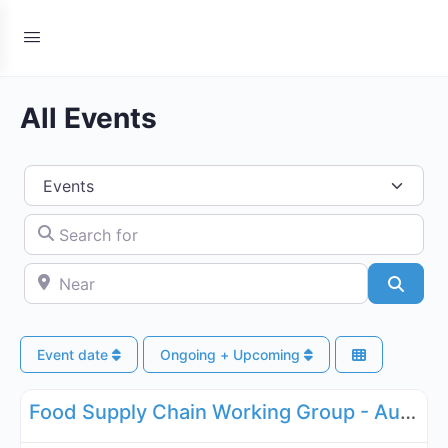
All Events
Select search type
Search for
Near
Searc
Event date
Ongoing + Upcoming
Fa
Supply Chain
Food Supply Chain Working Group - August 11, 2026