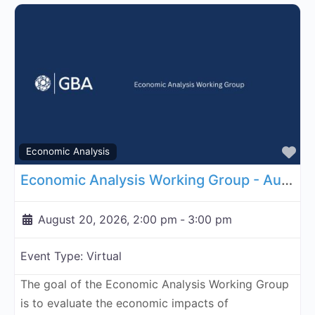
Fa
Economic Analysis
Economic Analysis Working Group - August 20, 2026
August 20, 2026, 2:00 pm
-
3:00 pm
Event Type:
Virtual
The goal of the Economic Analysis Working Group
is to evaluate the economic impacts of