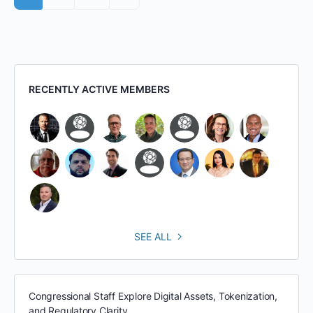
RECENTLY ACTIVE MEMBERS
SEE ALL
Congressional Staff Explore Digital Assets, Tokenization,
and Regulatory Clarity