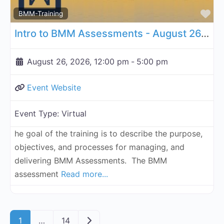
Fa
BMM-Training
Intro to BMM Assessments - August 26, 2026
August 26, 2026, 12:00 pm
-
5:00 pm
Event Website
Event Type:
Virtual
he goal of the training is to describe the purpose,
objectives, and processes for managing, and
delivering BMM Assessments. The BMM
assessment
Read more...
Posts navigation
Older posts
1
…
14