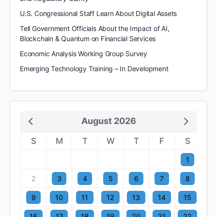
U.S. Congressional Staff Learn About Digital Assets
Tell Government Officials About the Impact of AI,
Blockchain & Quantum on Financial Services
Economic Analysis Working Group Survey
Emerging Technology Training – In Development
August 2026
S
M
T
W
T
F
S
1
2
3
4
5
6
7
8
9
10
11
12
13
14
15
16
17
18
19
20
21
22