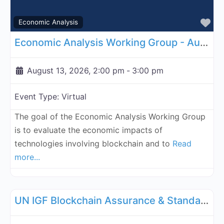
Fa
Economic Analysis
Economic Analysis Working Group - August 13, 2026
August 13, 2026, 2:00 pm
-
3:00 pm
Event Type:
Virtual
The goal of the Economic Analysis Working Group
is to evaluate the economic impacts of
technologies involving blockchain and to
Read
more...
Fa
UN Internet Governance Forum Blockchain Assurance & Standar
UN IGF Blockchain Assurance & Standardization - August 17, 2026