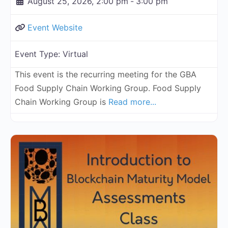
August 25, 2026, 2:00 pm
-
3:00 pm
Event Website
Event Type:
Virtual
This event is the recurring meeting for the GBA
Food Supply Chain Working Group. Food Supply
Chain Working Group is
Read more...