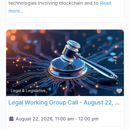
technologies involving blockchain and to
Read
more...
Fa
Legal & Legislative
Legal Working Group Call - August 22, 2026
August 22, 2026, 11:00 am
-
12:00 pm