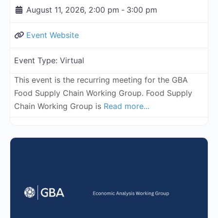
August 11, 2026, 2:00 pm
-
3:00 pm
Event Website
Event Type:
Virtual
This event is the recurring meeting for the GBA
Food Supply Chain Working Group. Food Supply
Chain Working Group is
Read more...