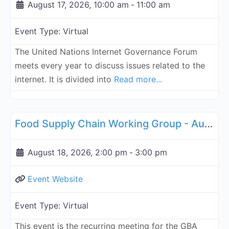
August 17, 2026, 10:00 am
-
11:00 am
Event Type:
Virtual
The United Nations Internet Governance Forum
meets every year to discuss issues related to the
internet. It is divided into
Read more...
Fa
Supply Chain
Food Supply Chain Working Group - August 18, 2026
August 18, 2026, 2:00 pm
-
3:00 pm
Event Website
Event Type:
Virtual
This event is the recurring meeting for the GBA