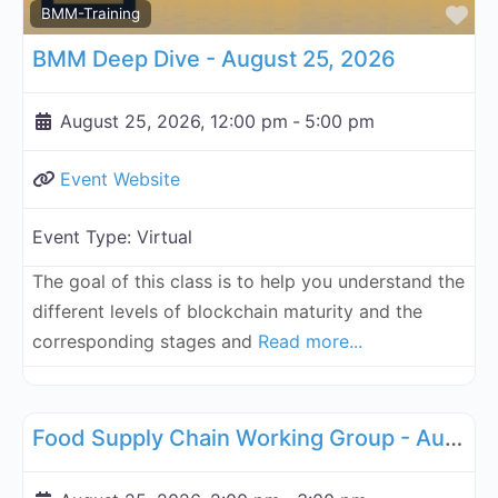
Fa
BMM-Training
BMM Deep Dive - August 25, 2026
August 25, 2026, 12:00 pm
-
5:00 pm
Event Website
Event Type:
Virtual
The goal of this class is to help you understand the
different levels of blockchain maturity and the
corresponding stages and
Read more...
Fa
Supply Chain
Food Supply Chain Working Group - August 25, 2026