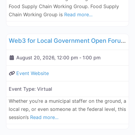
Food Supply Chain Working Group. Food Supply
Chain Working Group is
Read more...
Fa
Governance, Legal, Reg, Compliance Working Groups
Web3 for Local Government Open Forum - August 20, 2026
August 20, 2026, 12:00 pm
-
1:00 pm
Event Website
Event Type:
Virtual
Whether you’re a municipal staffer on the ground, a
local rep, or even someone at the federal level, this
session’s
Read more...