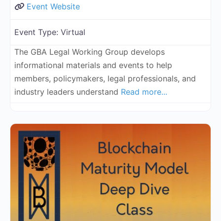
Event Website
Event Type:
Virtual
The GBA Legal Working Group develops
informational materials and events to help
members, policymakers, legal professionals, and
industry leaders understand
Read more...