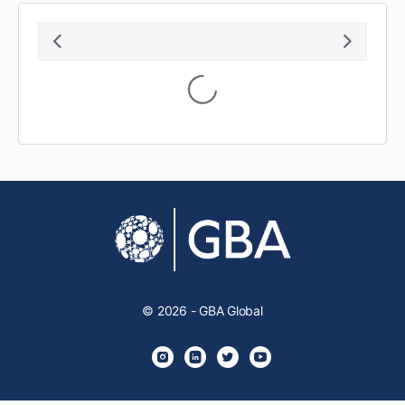
Loading...
© 2026 - GBA Global