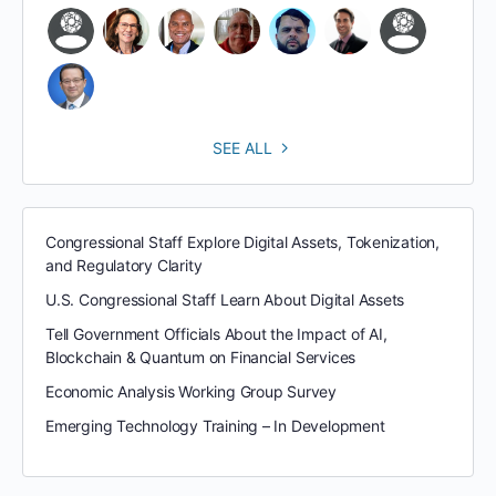
SEE ALL
Congressional Staff Explore Digital Assets, Tokenization,
and Regulatory Clarity
U.S. Congressional Staff Learn About Digital Assets
Tell Government Officials About the Impact of AI,
Blockchain & Quantum on Financial Services
Economic Analysis Working Group Survey
Emerging Technology Training – In Development