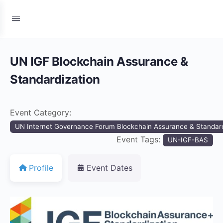
UN IGF Blockchain Assurance &
Standardization
Event Category:
UN Internet Governance Forum Blockchain Assurance & Standard
Event Tags:
UN-IGF-BAS
Profile
Event Dates