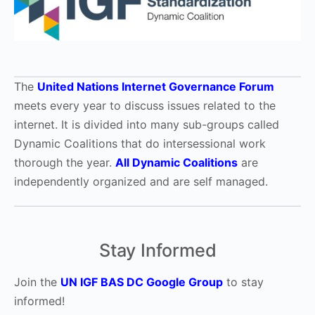
The
United Nations Internet Governance Forum
meets every year to discuss issues related to the
internet. It is divided into many sub-groups called
Dynamic Coalitions that do intersessional work
thorough the year.
All Dynamic Coalitions
are
independently organized and are self managed.
Stay Informed
Join the
UN IGF BAS DC Google Group
to stay
informed!