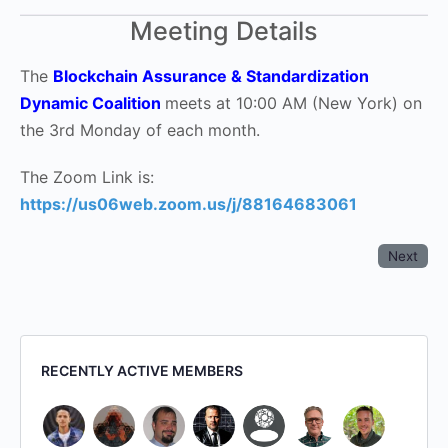
Meeting Details
The
Blockchain Assurance & Standardization
Dynamic Coalition
meets at 10:00 AM (New York) on
the 3rd Monday of each month.
The Zoom Link is:
https://us06web.zoom.us/j/88164683061
Next
RECENTLY ACTIVE MEMBERS