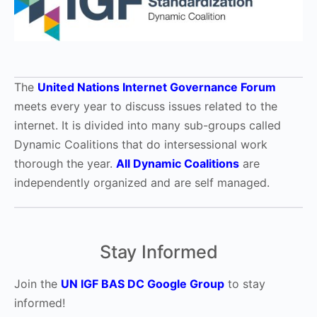
The
United Nations Internet Governance Forum
meets every year to discuss issues related to the
internet. It is divided into many sub-groups called
Dynamic Coalitions that do intersessional work
thorough the year.
All Dynamic Coalitions
are
independently organized and are self managed.
Stay Informed
Join the
UN IGF BAS DC Google Group
to stay
informed!