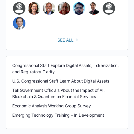
SEE ALL
Congressional Staff Explore Digital Assets, Tokenization,
and Regulatory Clarity
U.S. Congressional Staff Learn About Digital Assets
Tell Government Officials About the Impact of AI,
Blockchain & Quantum on Financial Services
Economic Analysis Working Group Survey
Emerging Technology Training – In Development