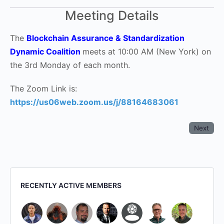
Meeting Details
The
Blockchain Assurance & Standardization
Dynamic Coalition
meets at 10:00 AM (New York) on
the 3rd Monday of each month.
The Zoom Link is:
https://us06web.zoom.us/j/88164683061
Next
RECENTLY ACTIVE MEMBERS