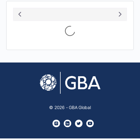
August 2026
S
M
T
W
T
F
S
1
2
3
4
5
6
7
8
9
10
11
12
13
14
15
16
17
18
19
20
21
22
23
24
25
26
27
28
29
30
31