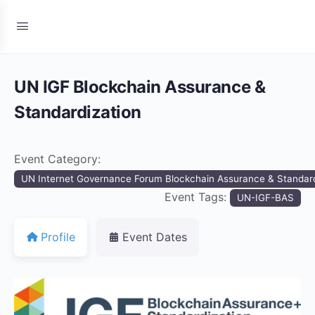
UN IGF Blockchain Assurance &
Standardization
Event Category:
UN Internet Governance Forum Blockchain Assurance & Standard
Event Tags:
UN-IGF-BAS
Profile
Event Dates