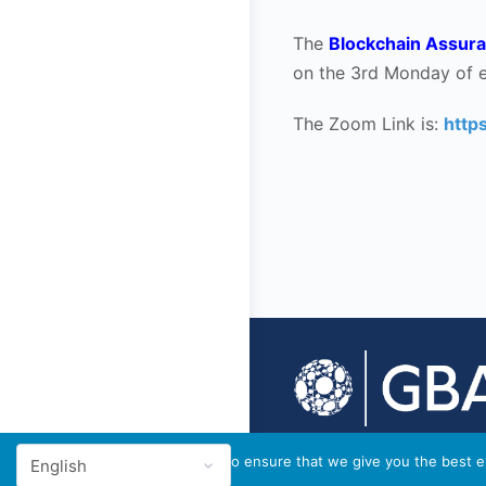
The
Blockchain Assura
on the 3rd Monday of 
The Zoom Link is:
http
© 2026 - GBA Global
We use cookies to ensure that we give you the best ex