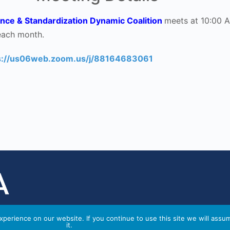
nce & Standardization Dynamic Coalition
meets at 10:00 
each month.
s://us06web.zoom.us/j/88164683061
perience on our website. If you continue to use this site we will assu
it.