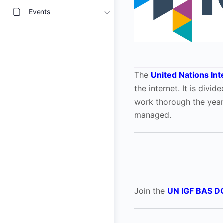
Events
The
United Nations In
the internet. It is div
work thorough the yea
managed.
Join the
UN IGF BAS D