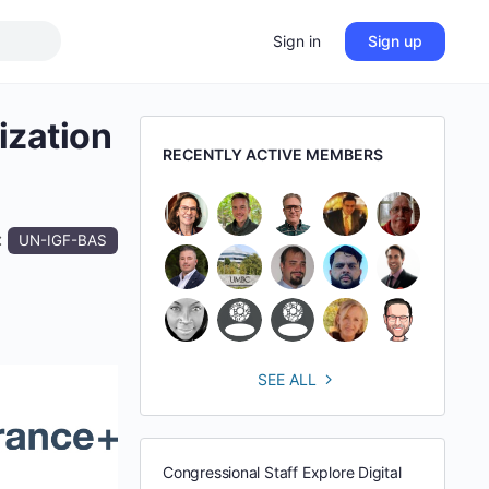
Sign in
Sign up
ization
RECENTLY ACTIVE MEMBERS
:
UN-IGF-BAS
SEE ALL
Congressional Staff Explore Digital