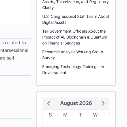
Assets, Tokenization, and Regulatory
Clarity
U.S. Congressional Staff Learn About
Digital Assets
Tell Government Officials About the
Impact of AI, Blockchain & Quantum
s related to
on Financial Services
intersessional
Economic Analysis Working Group
re self
Survey
Emerging Technology Training – In
Development
August 2026
S
M
T
W
T
F