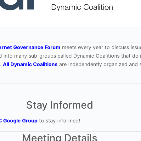
ternet Governance Forum
meets every year to discuss issue
ided into many sub-groups called Dynamic Coalitions that do 
r.
All Dynamic Coalitions
are independently organized and a
Stay Informed
C Google Group
to stay informed!
Meeting Details