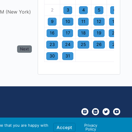
2
3
4
5
6
7
AM (New York)
9
10
11
12
13
1
16
17
18
19
20
2
23
24
25
26
27
2
Next
30
31
me that you are happy with
Privacy
Accept
Policy