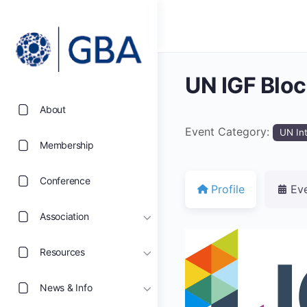
UN IGF Blo
About
Event Category:
UN In
Membership
Conference
Profile
Ev
Association
Resources
News & Info