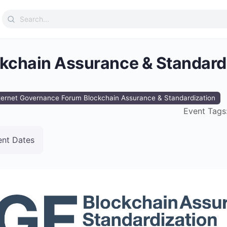
Search
for:
ckchain Assurance & Standard
ternet Governance Forum Blockchain Assurance & Standardization
Event Tags
ent Dates