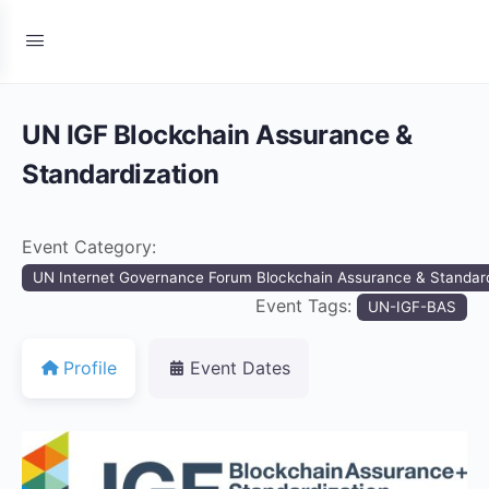
UN IGF Blockchain Assurance &
Standardization
Event Category:
UN Internet Governance Forum Blockchain Assurance & Standard
Event Tags:
UN-IGF-BAS
Profile
Event Dates