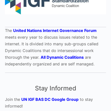
The
United Nations Internet Governance Forum
meets every year to discuss issues related to the
internet. It is divided into many sub-groups called
Dynamic Coalitions that do intersessional work
thorough the year.
All Dynamic Coalitions
are
independently organized and are self managed.
Stay Informed
Join the
UN IGF BAS DC Google Group
to stay
informed!