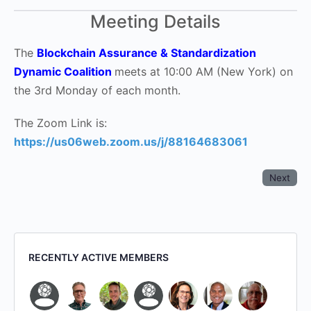
Meeting Details
The
Blockchain Assurance & Standardization
Dynamic Coalition
meets at 10:00 AM (New York) on
the 3rd Monday of each month.
The Zoom Link is:
https://us06web.zoom.us/j/88164683061
Next
RECENTLY ACTIVE MEMBERS