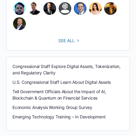
SEE ALL
Congressional Staff Explore Digital Assets, Tokenization,
and Regulatory Clarity
U.S. Congressional Staff Learn About Digital Assets
Tell Government Officials About the Impact of AI,
Blockchain & Quantum on Financial Services
Economic Analysis Working Group Survey
Emerging Technology Training – In Development