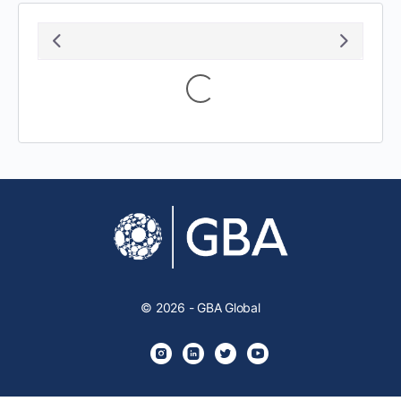
Loading...
© 2026 - GBA Global