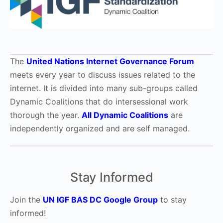
The
United Nations Internet Governance Forum
meets every year to discuss issues related to the
internet. It is divided into many sub-groups called
Dynamic Coalitions that do intersessional work
thorough the year.
All Dynamic Coalitions
are
independently organized and are self managed.
Stay Informed
Join the
UN IGF BAS DC Google Group
to stay
informed!