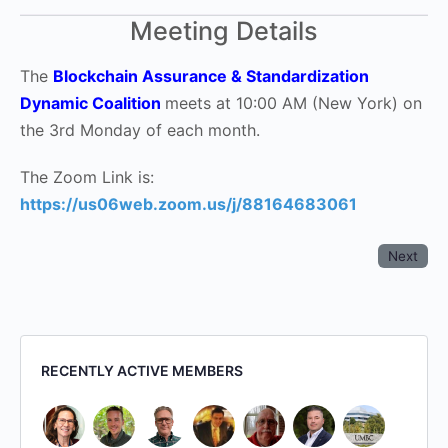
Meeting Details
The
Blockchain Assurance & Standardization
Dynamic Coalition
meets at 10:00 AM (New York) on
the 3rd Monday of each month.
The Zoom Link is:
https://us06web.zoom.us/j/88164683061
Next
RECENTLY ACTIVE MEMBERS