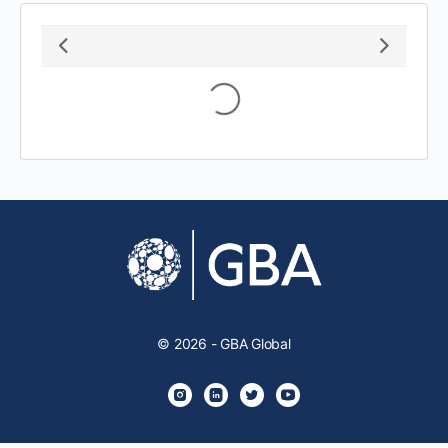
Loading...
© 2026 - GBA Global