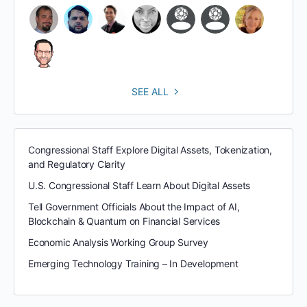
SEE ALL
Congressional Staff Explore Digital Assets, Tokenization,
and Regulatory Clarity
U.S. Congressional Staff Learn About Digital Assets
Tell Government Officials About the Impact of AI,
Blockchain & Quantum on Financial Services
Economic Analysis Working Group Survey
Emerging Technology Training – In Development