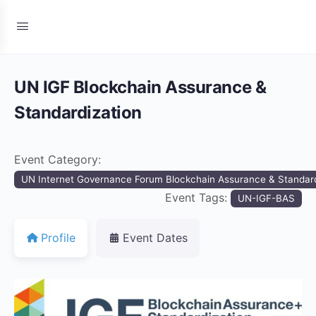
UN IGF Blockchain Assurance &
Standardization
Event Category:
UN Internet Governance Forum Blockchain Assurance & Standard
Event Tags:
UN-IGF-BAS
Profile
Event Dates