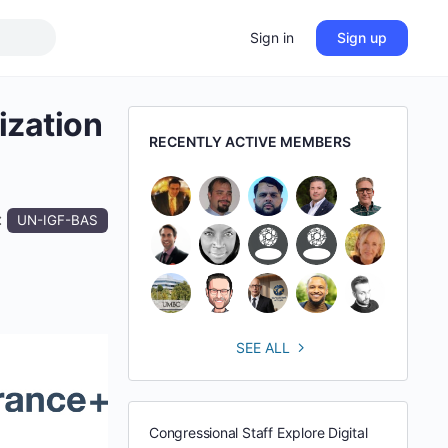
Sign in
Sign up
ization
RECENTLY ACTIVE MEMBERS
:
UN-IGF-BAS
SEE ALL
Congressional Staff Explore Digital