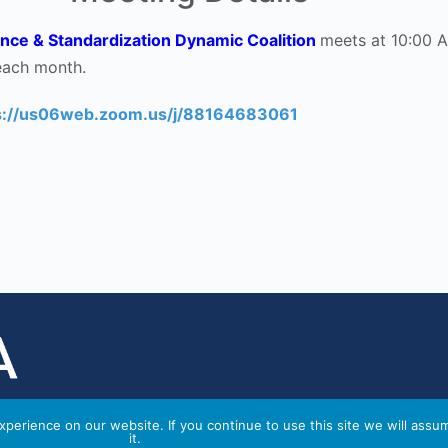
nce & Standardization Dynamic Coalition
meets at 10:00 
each month.
s://us06web.zoom.us/j/88164683061
perience on our website. If you continue to use this site we will assu
it.