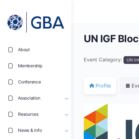
UN IGF Blo
About
Event Category:
UN In
Membership
Conference
Profile
Ev
Association
Resources
News & Info