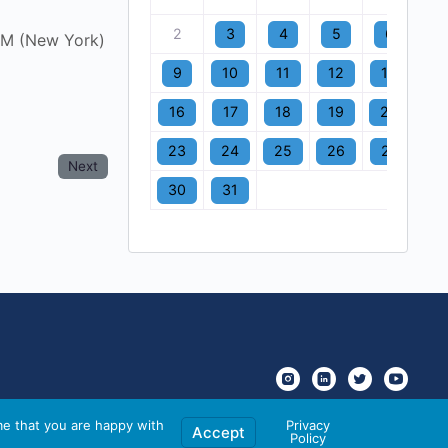
2
3
4
5
6
7
AM (New York)
9
10
11
12
13
1
16
17
18
19
20
2
23
24
25
26
27
2
Next
30
31
me that you are happy with
Privacy
Accept
Policy