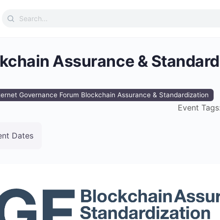
Search
for:
ckchain Assurance & Standard
ternet Governance Forum Blockchain Assurance & Standardization
Event Tags
ent Dates