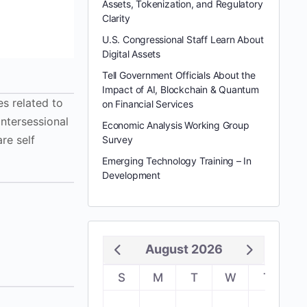
Assets, Tokenization, and Regulatory
Clarity
U.S. Congressional Staff Learn About
Digital Assets
Tell Government Officials About the
Impact of AI, Blockchain & Quantum
s related to
on Financial Services
intersessional
Economic Analysis Working Group
re self
Survey
Emerging Technology Training – In
Development
August 2026
S
M
T
W
T
F