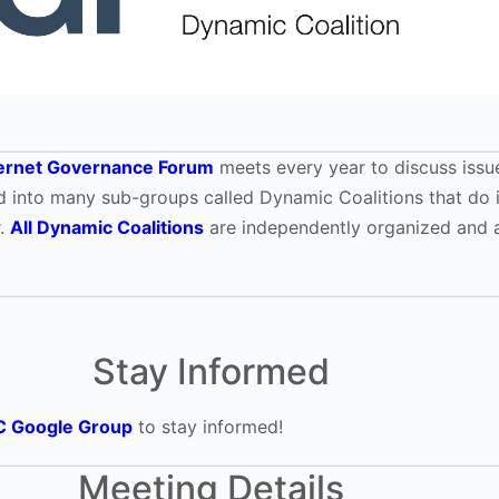
ternet Governance Forum
meets every year to discuss issue
ided into many sub-groups called Dynamic Coalitions that do 
r.
All Dynamic Coalitions
are independently organized and a
Stay Informed
C Google Group
to stay informed!
Meeting Details