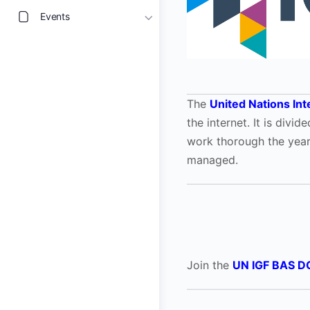
Events
The
United Nations In
the internet. It is div
work thorough the yea
managed.
Join the
UN IGF BAS D