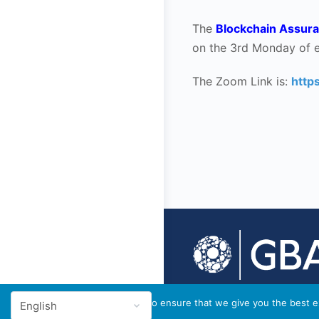
The
Blockchain Assura
on the 3rd Monday of 
The Zoom Link is:
http
© 2026 - GBA Global
We use cookies to ensure that we give you the best ex