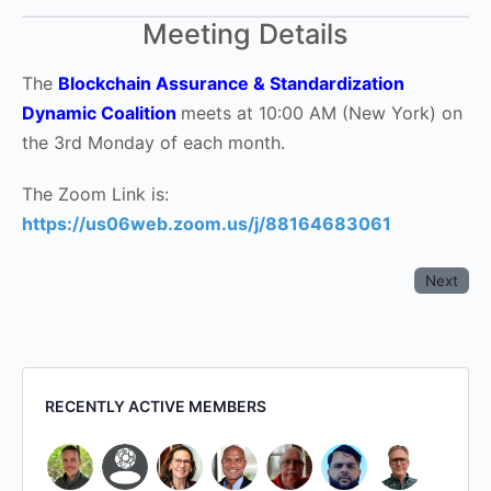
Meeting Details
The
Blockchain Assurance & Standardization
Dynamic Coalition
meets at 10:00 AM (New York) on
the 3rd Monday of each month.
The Zoom Link is:
https://us06web.zoom.us/j/88164683061
Next
RECENTLY ACTIVE MEMBERS