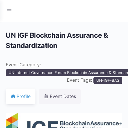
UN IGF Blockchain Assurance &
Standardization
Event Category:
UN Internet Governance Forum Blockchain Assurance & Standard
Event Tags:
UN-IGF-BAS
Profile
Event Dates