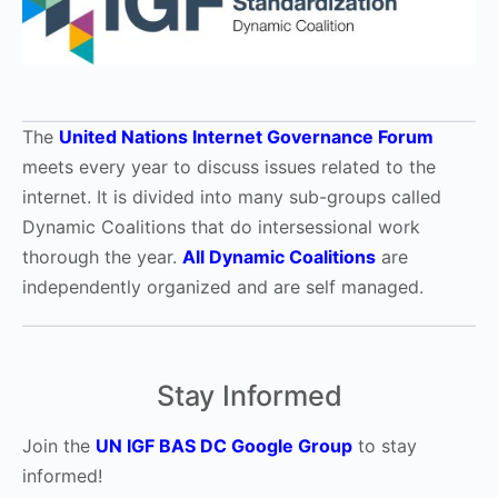
The
United Nations Internet Governance Forum
meets every year to discuss issues related to the
internet. It is divided into many sub-groups called
Dynamic Coalitions that do intersessional work
thorough the year.
All Dynamic Coalitions
are
independently organized and are self managed.
Stay Informed
Join the
UN IGF BAS DC Google Group
to stay
informed!