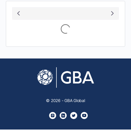
August 2026
S
M
T
W
T
F
S
1
2
3
4
5
6
7
8
9
10
11
12
13
14
15
16
17
18
19
20
21
22
23
24
25
26
27
28
29
30
31