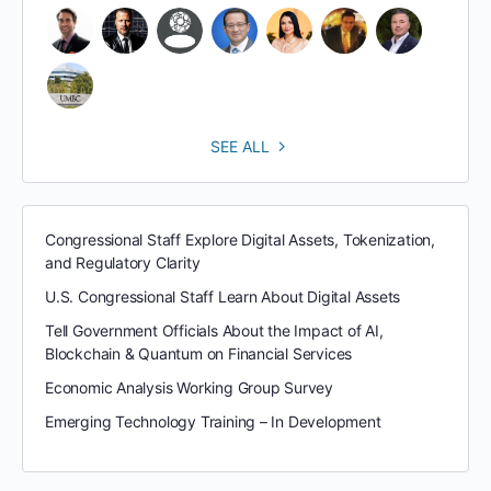
SEE ALL
Congressional Staff Explore Digital Assets, Tokenization,
and Regulatory Clarity
U.S. Congressional Staff Learn About Digital Assets
Tell Government Officials About the Impact of AI,
Blockchain & Quantum on Financial Services
Economic Analysis Working Group Survey
Emerging Technology Training – In Development