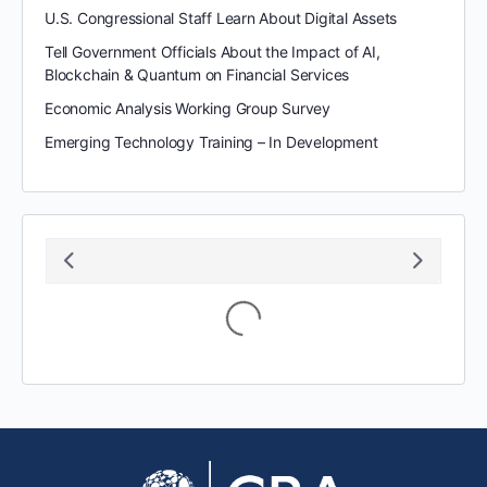
U.S. Congressional Staff Learn About Digital Assets
Tell Government Officials About the Impact of AI,
Blockchain & Quantum on Financial Services
Economic Analysis Working Group Survey
Emerging Technology Training – In Development
Loading...