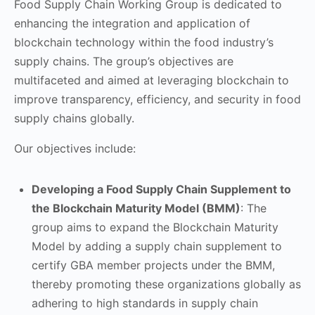
Food Supply Chain Working Group is dedicated to
enhancing the integration and application of
blockchain technology within the food industry’s
supply chains. The group’s objectives are
multifaceted and aimed at leveraging blockchain to
improve transparency, efficiency, and security in food
supply chains globally.
Our objectives include:
Developing a Food Supply Chain Supplement to
the Blockchain Maturity Model (BMM)
: The
group aims to expand the Blockchain Maturity
Model by adding a supply chain supplement to
certify GBA member projects under the BMM,
thereby promoting these organizations globally as
adhering to high standards in supply chain