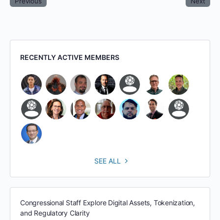
Previous
Next
RECENTLY ACTIVE MEMBERS
SEE ALL
Congressional Staff Explore Digital Assets, Tokenization,
and Regulatory Clarity