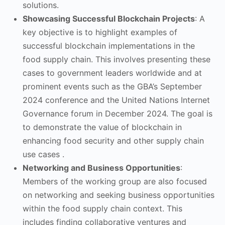
solutions.
Showcasing Successful Blockchain Projects
: A
key objective is to highlight examples of
successful blockchain implementations in the
food supply chain. This involves presenting these
cases to government leaders worldwide and at
prominent events such as the GBA’s September
2024 conference and the United Nations Internet
Governance forum in December 2024. The goal is
to demonstrate the value of blockchain in
enhancing food security and other supply chain
use cases .
Networking and Business Opportunities
:
Members of the working group are also focused
on networking and seeking business opportunities
within the food supply chain context. This
includes finding collaborative ventures and