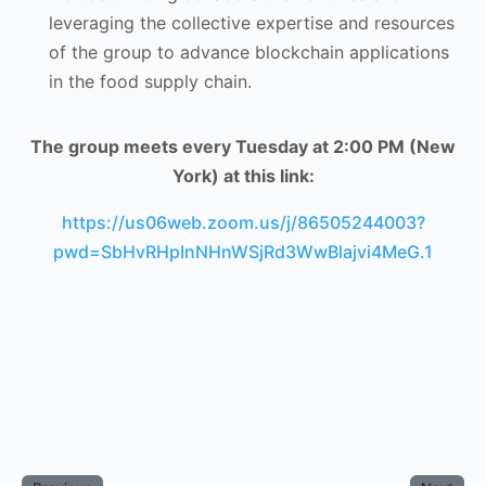
leveraging the collective expertise and resources
of the group to advance blockchain applications
in the food supply chain.
The group meets every Tuesday at 2:00 PM (New
York) at this link:
https://us06web.zoom.us/j/86505244003?
pwd=SbHvRHpInNHnWSjRd3WwBlajvi4MeG.1