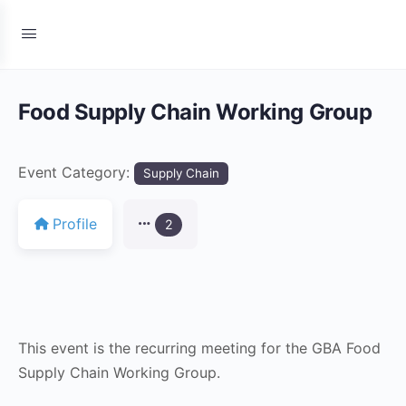
Food Supply Chain Working Group
Event Category:
Supply Chain
Profile
2
This event is the recurring meeting for the GBA Food
Supply Chain Working Group.