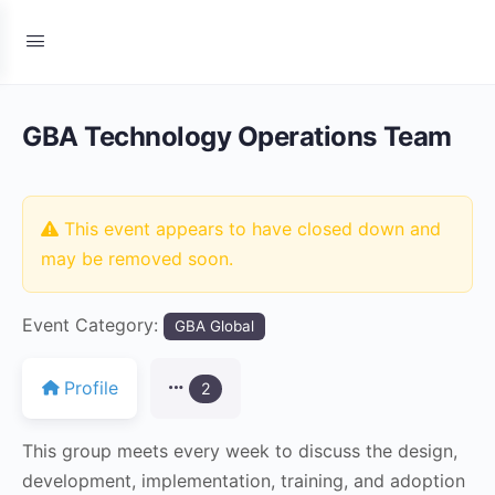
GBA Technology Operations Team
This event appears to have closed down and
may be removed soon.
Event Category:
GBA Global
Profile
2
This group meets every week to discuss the design,
development, implementation, training, and adoption