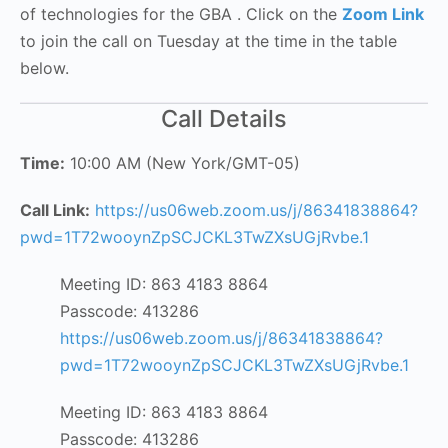
of technologies for the GBA . Click on the
Zoom Link
to join the call on Tuesday at the time in the table
below.
Call Details
Time:
10:00 AM (New York/GMT-05)
Call Link:
https://us06web.zoom.us/j/86341838864?
pwd=1T72wooynZpSCJCKL3TwZXsUGjRvbe.1
Meeting ID: 863 4183 8864
Passcode: 413286
https://us06web.zoom.us/j/86341838864?
pwd=1T72wooynZpSCJCKL3TwZXsUGjRvbe.1
Meeting ID: 863 4183 8864
Passcode: 413286