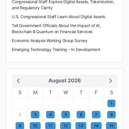
Congressional Staff Explore Digital Assets, Tokenization,
and Regulatory Clarity
U.S. Congressional Staff Learn About Digital Assets
Tell Government Officials About the Impact of AI,
Blockchain & Quantum on Financial Services
Economic Analysis Working Group Survey
Emerging Technology Training – In Development
August 2026
S
M
T
W
T
F
S
1
2
3
4
5
6
7
8
9
10
11
12
13
14
15