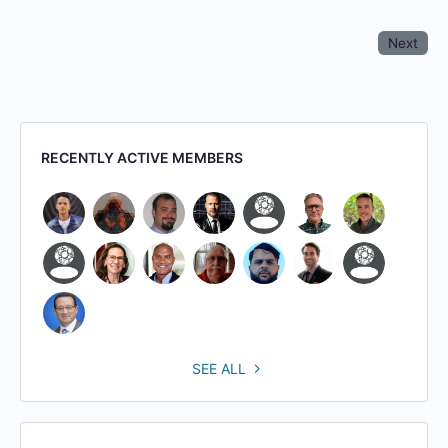
Next
RECENTLY ACTIVE MEMBERS
SEE ALL