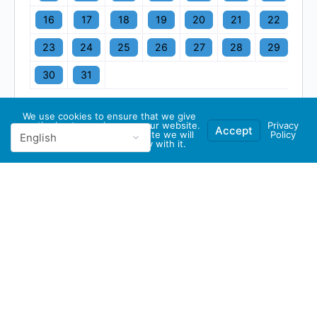
16
17
18
19
20
21
22
23
24
25
26
27
28
29
30
31
We use cookies to ensure that we give
you the best experience on our website.
Privacy
Accept
If you continue to use this site we will
Policy
assume that you are happy with it.
© 2026 - GBA Global