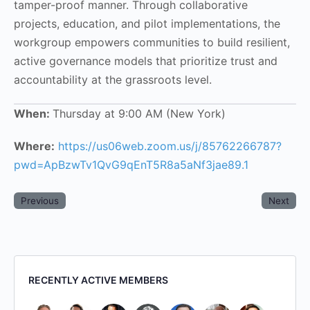
tamper-proof manner. Through collaborative
projects, education, and pilot implementations, the
workgroup empowers communities to build resilient,
active governance models that prioritize trust and
accountability at the grassroots level.
When:
Thursday at 9:00 AM (New York)
Where:
https://us06web.zoom.us/j/85762266787?
pwd=ApBzwTv1QvG9qEnT5R8a5aNf3jae89.1
Previous
Next
RECENTLY ACTIVE MEMBERS