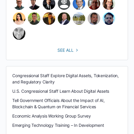
SEE ALL
Congressional Staff Explore Digital Assets, Tokenization,
and Regulatory Clarity
U.S. Congressional Staff Learn About Digital Assets
Tell Government Officials About the Impact of AI,
Blockchain & Quantum on Financial Services
Economic Analysis Working Group Survey
Emerging Technology Training – In Development