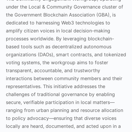
under the Local & Community Governance cluster of
the Government Blockchain Association (GBA), is
dedicated to harnessing Web3 technologies to
amplify citizen voices in local decision-making
processes worldwide. By leveraging blockchain-
based tools such as decentralized autonomous
organizations (DAOs), smart contracts, and tokenized
voting systems, the workgroup aims to foster
transparent, accountable, and trustworthy
interactions between community members and their
representatives. This initiative addresses the
challenges of traditional governance by enabling
secure, verifiable participation in local matters—
ranging from urban planning and resource allocation
to policy advocacy—ensuring that diverse voices
locally are heard, documented, and acted upon in a