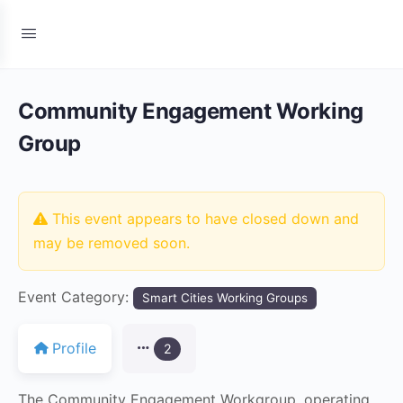
Community Engagement Working
Group
This event appears to have closed down and
may be removed soon.
Event Category:
Smart Cities Working Groups
Profile
2
The Community Engagement Workgroup, operating