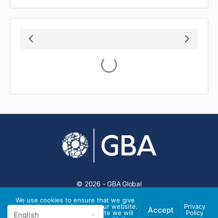
August 2026
S
M
T
W
T
F
S
1
2
3
4
5
6
7
8
9
10
11
12
13
14
15
16
17
18
19
20
21
22
23
24
25
26
27
28
29
30
31
We use cookies to ensure that we give
you the best experience on our website.
Privacy
Accept
If you continue to use this site we will
Policy