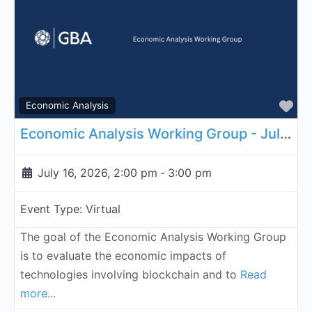
Fa
Economic Analysis
Economic Analysis Working Group - July 16, 2026
July 16, 2026, 2:00 pm
-
3:00 pm
Event Type:
Virtual
The goal of the Economic Analysis Working Group
is to evaluate the economic impacts of
technologies involving blockchain and to
Read
more...