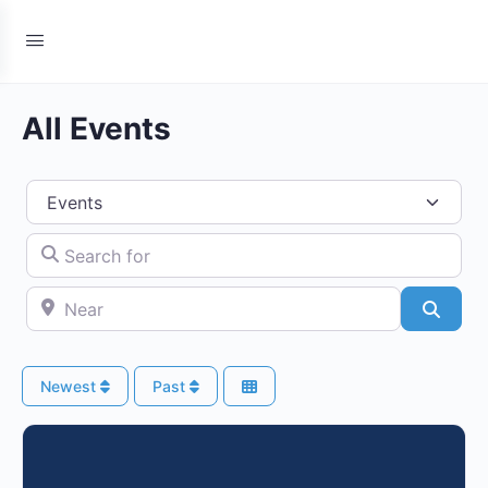
All Events
Select search type
Search for
Near
Searc
Newest
Past