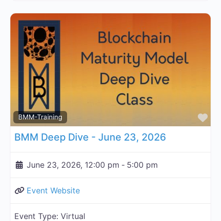
Fa
BMM-Training
BMM Deep Dive - June 23, 2026
June 23, 2026, 12:00 pm
-
5:00 pm
Event Website
Event Type:
Virtual