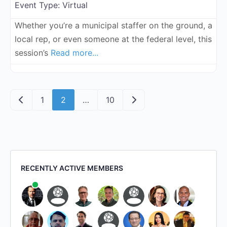
Event Type:
Virtual
Whether you’re a municipal staffer on the ground, a
local rep, or even someone at the federal level, this
session’s
Read more...
Posts navigation
Newer posts
Older posts
1
2
…
10
RECENTLY ACTIVE MEMBERS