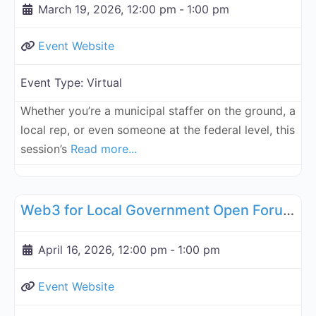
March 19, 2026, 12:00 pm
-
1:00 pm
Event Website
Event Type:
Virtual
Whether you’re a municipal staffer on the ground, a
local rep, or even someone at the federal level, this
session’s
Read more...
Fa
Governance, Legal, Reg, Compliance Working Groups
Web3 for Local Government Open Forum - April 16, 2026
April 16, 2026, 12:00 pm
-
1:00 pm
Event Website