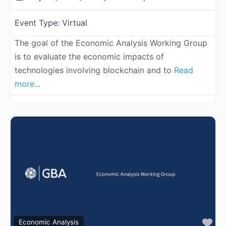
Event Type:
Virtual
The goal of the Economic Analysis Working Group
is to evaluate the economic impacts of
technologies involving blockchain and to
Read
more...
Fa
Economic Analysis