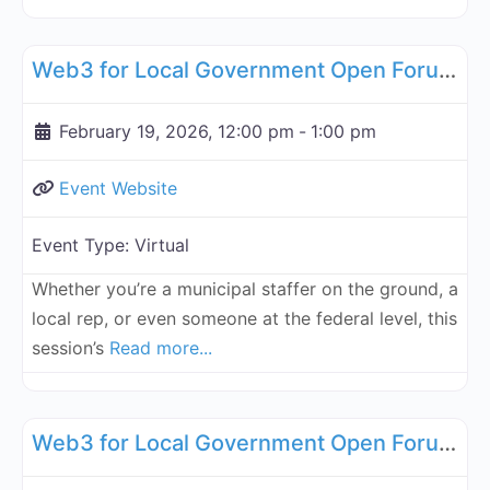
Fa
Governance, Legal, Reg, Compliance Working Groups
Web3 for Local Government Open Forum - February 19, 2026
February 19, 2026, 12:00 pm
-
1:00 pm
Event Website
Event Type:
Virtual
Whether you’re a municipal staffer on the ground, a
local rep, or even someone at the federal level, this
session’s
Read more...
Fa
Governance, Legal, Reg, Compliance Working Groups
Web3 for Local Government Open Forum - March 19, 2026