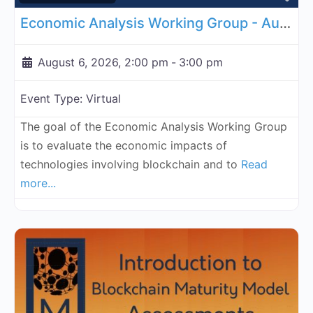
Economic Analysis Working Group - August 6, 2026
August 6, 2026, 2:00 pm
-
3:00 pm
Event Type:
Virtual
The goal of the Economic Analysis Working Group
is to evaluate the economic impacts of
technologies involving blockchain and to
Read
more...