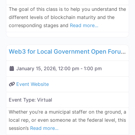
The goal of this class is to help you understand the
different levels of blockchain maturity and the
corresponding stages and
Read more...
Fa
Governance, Legal, Reg, Compliance Working Groups
Web3 for Local Government Open Forum - January 15, 2026
January 15, 2026, 12:00 pm
-
1:00 pm
Event Website
Event Type:
Virtual
Whether you’re a municipal staffer on the ground, a
local rep, or even someone at the federal level, this
session’s
Read more...