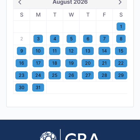
August 2026
S
M
T
W
T
F
S
1
2
3
4
5
6
7
8
9
10
11
12
13
14
15
16
17
18
19
20
21
22
23
24
25
26
27
28
29
30
31