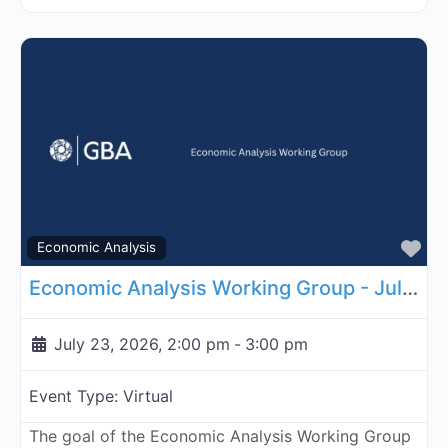
Fa
Economic Analysis
Economic Analysis Working Group - July 23, 2026
July 23, 2026, 2:00 pm
-
3:00 pm
Event Type:
Virtual
The goal of the Economic Analysis Working Group