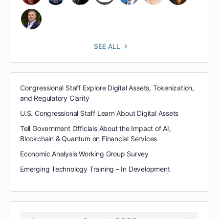
SEE ALL
Congressional Staff Explore Digital Assets, Tokenization,
and Regulatory Clarity
U.S. Congressional Staff Learn About Digital Assets
Tell Government Officials About the Impact of AI,
Blockchain & Quantum on Financial Services
Economic Analysis Working Group Survey
Emerging Technology Training – In Development