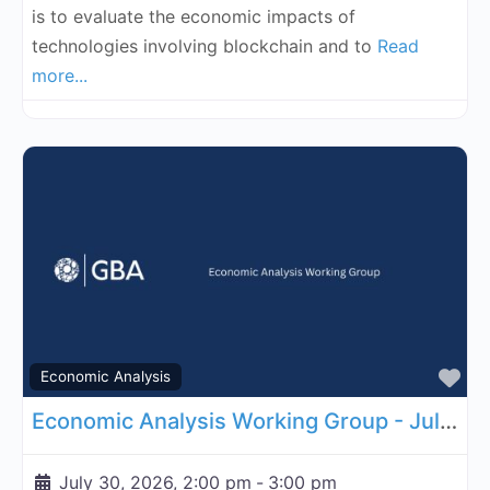
is to evaluate the economic impacts of
technologies involving blockchain and to
Read
more...
Fa
Economic Analysis
Economic Analysis Working Group - July 30, 2026
July 30, 2026, 2:00 pm
-
3:00 pm