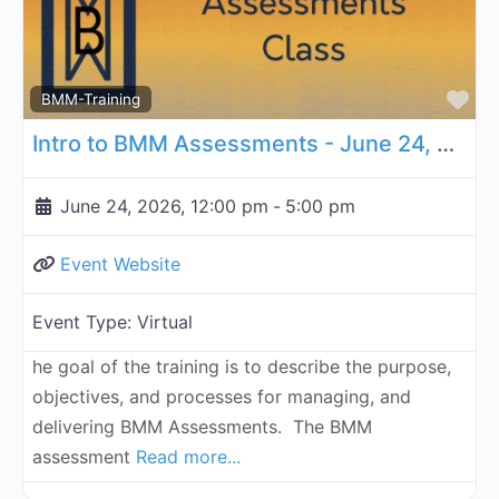
Fa
BMM-Training
Intro to BMM Assessments - June 24, 2026
June 24, 2026, 12:00 pm
-
5:00 pm
Event Website
Event Type:
Virtual
he goal of the training is to describe the purpose,
objectives, and processes for managing, and
delivering BMM Assessments. The BMM
assessment
Read more...