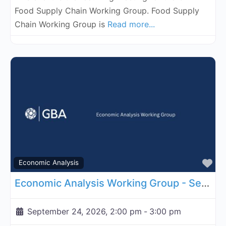
Food Supply Chain Working Group. Food Supply
Chain Working Group is
Read more...
Fa
Economic Analysis
Economic Analysis Working Group - September 24, 2026
September 24, 2026, 2:00 pm
-
3:00 pm