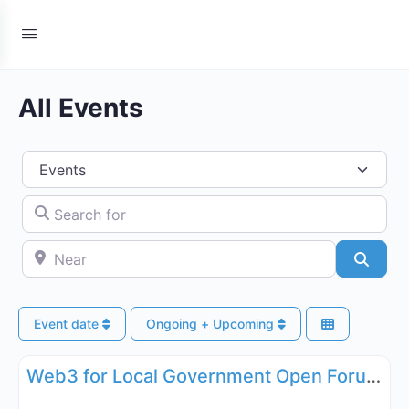
All Events
Select search type
Search for
Near
Searc
Event date
Ongoing + Upcoming
Fa
Governance, Legal, Reg, Compliance Working Groups
Web3 for Local Government Open Forum - September 17, 2026