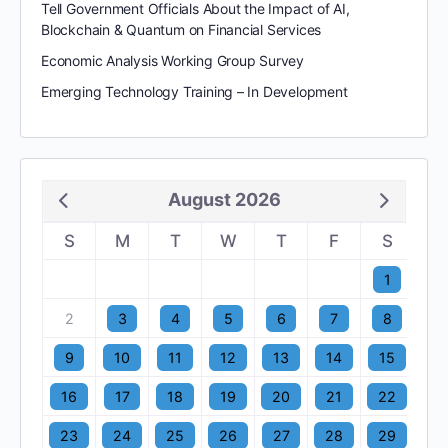
Tell Government Officials About the Impact of AI,
Blockchain & Quantum on Financial Services
Economic Analysis Working Group Survey
Emerging Technology Training – In Development
August 2026
S
M
T
W
T
F
S
1
2
3
4
5
6
7
8
9
10
11
12
13
14
15
16
17
18
19
20
21
22
23
24
25
26
27
28
29