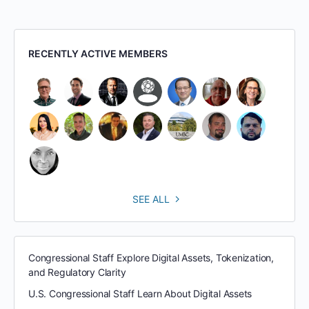
RECENTLY ACTIVE MEMBERS
SEE ALL
Congressional Staff Explore Digital Assets, Tokenization,
and Regulatory Clarity
U.S. Congressional Staff Learn About Digital Assets