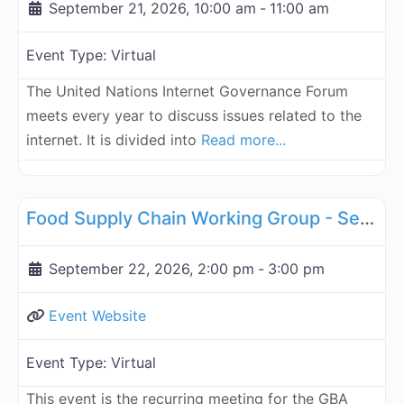
September 21, 2026, 10:00 am
-
11:00 am
Event Type:
Virtual
The United Nations Internet Governance Forum
meets every year to discuss issues related to the
internet. It is divided into
Read more...
Fa
Supply Chain
Food Supply Chain Working Group - September 22, 2026
September 22, 2026, 2:00 pm
-
3:00 pm
Event Website
Event Type:
Virtual
This event is the recurring meeting for the GBA