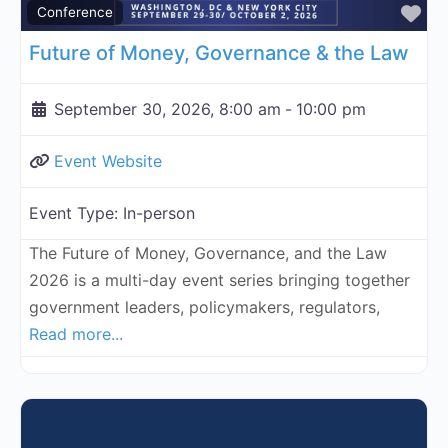
Fa
Conference
Future of Money, Governance & the Law
September 30, 2026, 8:00 am
-
10:00 pm
Event Website
Event Type:
In-person
The Future of Money, Governance, and the Law
2026 is a multi-day event series bringing together
government leaders, policymakers, regulators,
Read more...