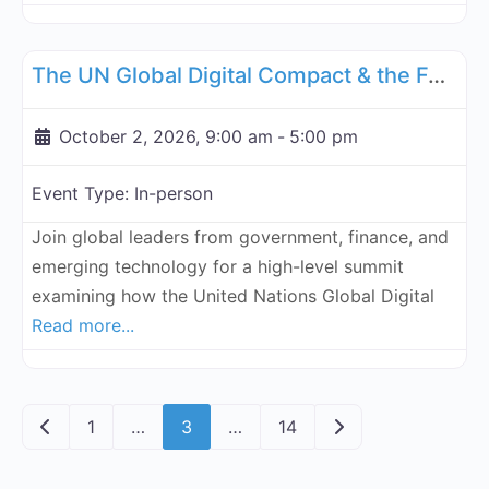
Fa
UN Internet Governance Forum Blockchain Assurance & Standar
The UN Global Digital Compact & the Future of Money, Governance, and the Law
October 2, 2026, 9:00 am
-
5:00 pm
Event Type:
In-person
Join global leaders from government, finance, and
emerging technology for a high-level summit
examining how the United Nations Global Digital
Read more...
Posts navigation
Newer posts
Older posts
1
…
3
…
14