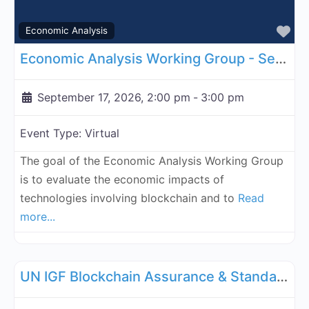
Fa
Economic Analysis
Economic Analysis Working Group - September 17, 2026
September 17, 2026, 2:00 pm
-
3:00 pm
Event Type:
Virtual
The goal of the Economic Analysis Working Group
is to evaluate the economic impacts of
technologies involving blockchain and to
Read
more...
Fa
UN Internet Governance Forum Blockchain Assurance & Standar
UN IGF Blockchain Assurance & Standardization - September 21, 2026