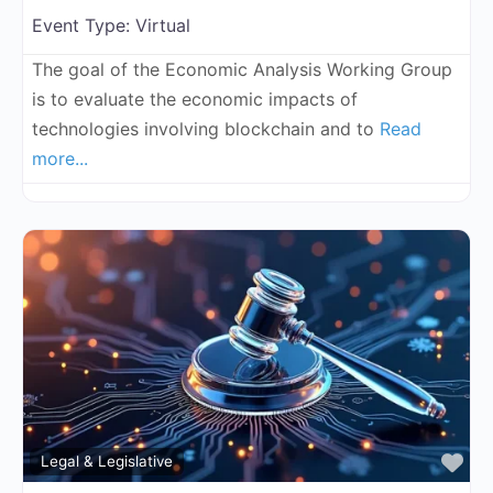
Event Type:
Virtual
The goal of the Economic Analysis Working Group
is to evaluate the economic impacts of
technologies involving blockchain and to
Read
more...
Fa
Legal & Legislative