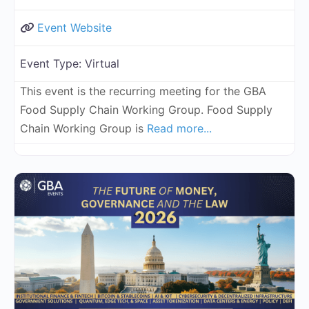
Event Website
Event Type:
Virtual
This event is the recurring meeting for the GBA
Food Supply Chain Working Group. Food Supply
Chain Working Group is
Read more...