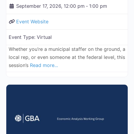
September 17, 2026, 12:00 pm
-
1:00 pm
Event Website
Event Type:
Virtual
Whether you’re a municipal staffer on the ground, a
local rep, or even someone at the federal level, this
session’s
Read more...