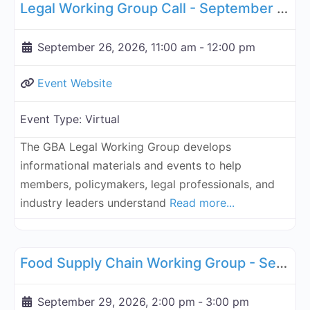
Legal Working Group Call - September 26, 2026
September 26, 2026, 11:00 am
-
12:00 pm
Event Website
Event Type:
Virtual
The GBA Legal Working Group develops
informational materials and events to help
members, policymakers, legal professionals, and
industry leaders understand
Read more...
Fa
Supply Chain
Food Supply Chain Working Group - September 29, 2026
September 29, 2026, 2:00 pm
-
3:00 pm