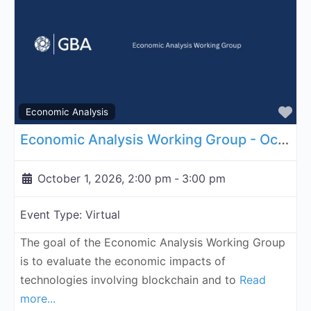
Fa
Economic Analysis
Economic Analysis Working Group - October 1, 2026
October 1, 2026, 2:00 pm
-
3:00 pm
Event Type:
Virtual
The goal of the Economic Analysis Working Group
is to evaluate the economic impacts of
technologies involving blockchain and to
Read
more...