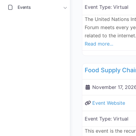
Event Type:
Virtual
Events
The United Nations In
Forum meets every yea
related to the internet.
Read more...
Supply Chain
November 17, 2026
Event Website
Event Type:
Virtual
This event is the recu