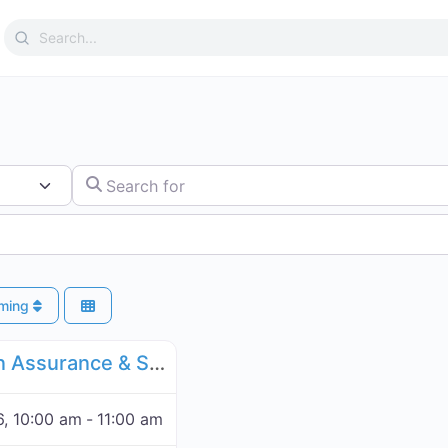
Search
for:
Search for
ming
Favorite
Forum Blockchain Assurance & Standardization
UN IGF Blockchain Assurance & Standardization - November 16, 2026
, 10:00 am
-
11:00 am