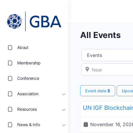
All Events
About
Select search type
Membership
Near
Conference
Event date
Upco
Association
UN Internet Governance 
Resources
November 16, 2026
News & Info