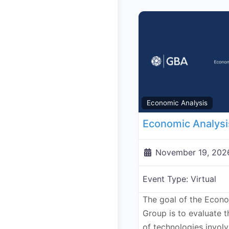
Economic Analysis
November 19, 202
Event Type:
Virtual
The goal of the Econ
Group is to evaluate 
of technologies invol