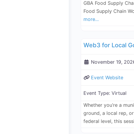
GBA Food Supply Chai
Food Supply Chain Wo
more...
Governance, Legal, Reg
November 19, 2026
Event Website
Event Type:
Virtual
Whether you’re a munic
ground, a local rep, 
federal level, this ses