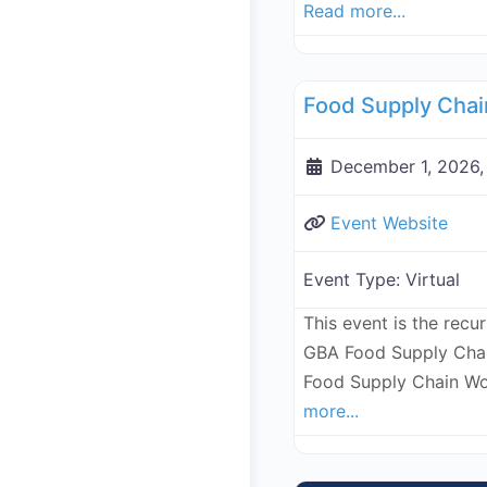
Read more...
Supply Chain
December 1, 2026,
Event Website
Event Type:
Virtual
This event is the recu
GBA Food Supply Chai
Food Supply Chain Wo
more...