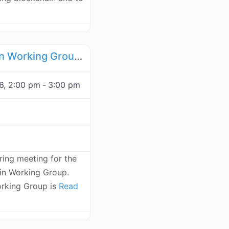
Favorite
Food Supply Chain Working Group - November 24, 2026
6, 2:00 pm
-
3:00 pm
rring meeting for the
n Working Group.
rking Group is
Read