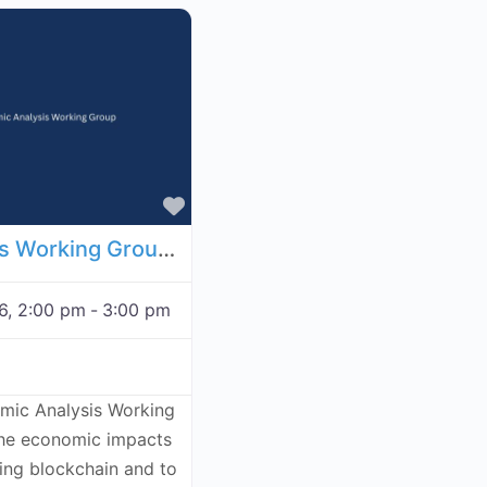
Favorite
Economic Analysis Working Group - November 26, 2026
6, 2:00 pm
-
3:00 pm
omic Analysis Working
the economic impacts
ving blockchain and to