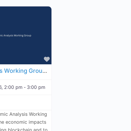
Favorite
Economic Analysis Working Group - November 19, 2026
6, 2:00 pm
-
3:00 pm
omic Analysis Working
the economic impacts
ving blockchain and to