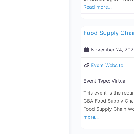
Read more...
Supply Chain
November 24, 202
Event Website
Event Type:
Virtual
This event is the recu
GBA Food Supply Chai
Food Supply Chain Wo
more...