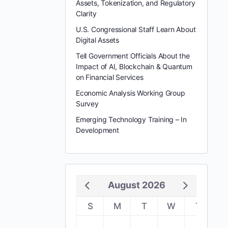
Assets, Tokenization, and Regulatory
Clarity
U.S. Congressional Staff Learn About
Digital Assets
Tell Government Officials About the
Impact of AI, Blockchain & Quantum
on Financial Services
Economic Analysis Working Group
Survey
Emerging Technology Training – In
Development
August 2026
S
M
T
W
T
F