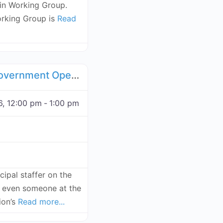
n Working Group.
rking Group is
Read
Favorite
, Compliance Working Groups
Web3 for Local Government Open Forum - November 19, 2026
, 12:00 pm
-
1:00 pm
ipal staffer on the
or even someone at the
sion’s
Read more...