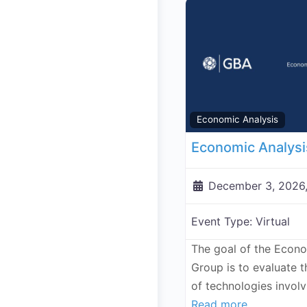
Economic Analysis
December 3, 2026
Event Type:
Virtual
The goal of the Econ
Group is to evaluate 
of technologies invol
Read more...