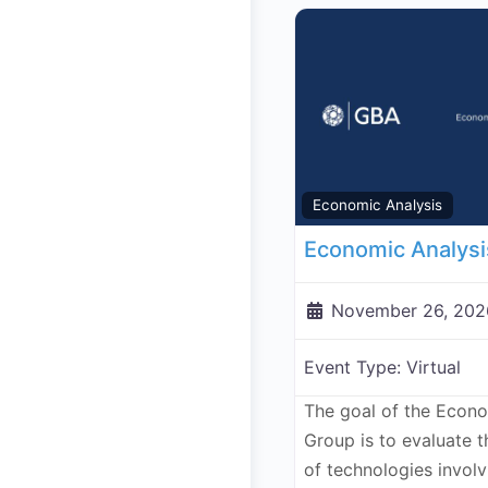
Economic Analysis
November 26, 202
Event Type:
Virtual
The goal of the Econ
Group is to evaluate 
of technologies invol