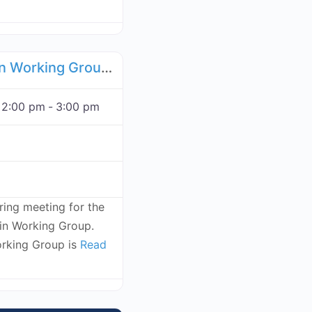
Favorite
Food Supply Chain Working Group - December 1, 2026
 2:00 pm
-
3:00 pm
rring meeting for the
n Working Group.
rking Group is
Read