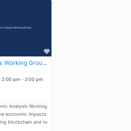
Favorite
Economic Analysis Working Group - December 3, 2026
, 2:00 pm
-
3:00 pm
omic Analysis Working
the economic impacts
ving blockchain and to