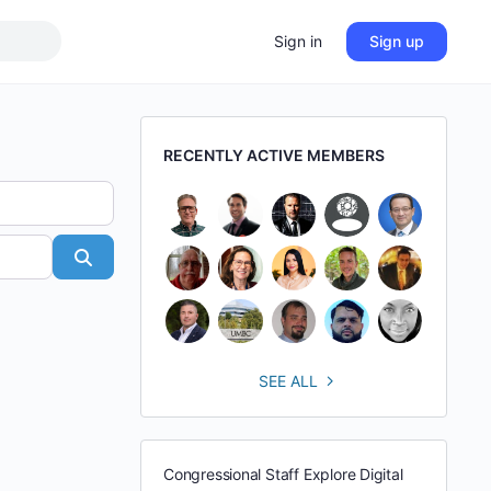
Sign in
Sign up
RECENTLY ACTIVE MEMBERS
Search
SEE ALL
Congressional Staff Explore Digital