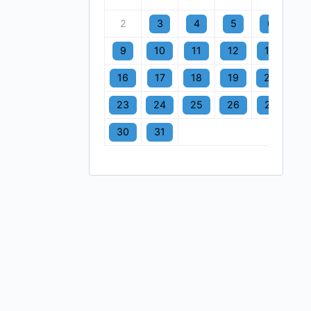
2
3
4
5
6
7
9
10
11
12
13
1
16
17
18
19
20
2
23
24
25
26
27
2
30
31