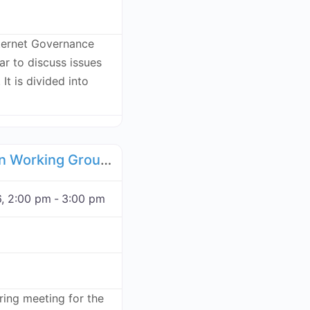
ternet Governance
r to discuss issues
 It is divided into
Favorite
Food Supply Chain Working Group - November 17, 2026
, 2:00 pm
-
3:00 pm
rring meeting for the