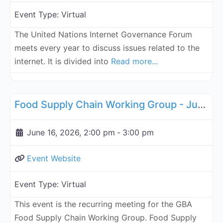
Event Type:
Virtual
The United Nations Internet Governance Forum
meets every year to discuss issues related to the
internet. It is divided into
Read more...
Fa
Supply Chain
Food Supply Chain Working Group - June 16, 2026
June 16, 2026, 2:00 pm
-
3:00 pm
Event Website
Event Type:
Virtual
This event is the recurring meeting for the GBA
Food Supply Chain Working Group. Food Supply