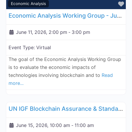
Fa
Economic Analysis
Economic Analysis Working Group - June 11, 2026
June 11, 2026, 2:00 pm
-
3:00 pm
Event Type:
Virtual
The goal of the Economic Analysis Working Group
is to evaluate the economic impacts of
technologies involving blockchain and to
Read
more...
Fa
UN Internet Governance Forum Blockchain Assurance & Standar
UN IGF Blockchain Assurance & Standardization - June 15, 2026
June 15, 2026, 10:00 am
-
11:00 am