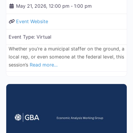
May 21, 2026, 12:00 pm
-
1:00 pm
Event Website
Event Type:
Virtual
Whether you’re a municipal staffer on the ground, a
local rep, or even someone at the federal level, this
session’s
Read more...