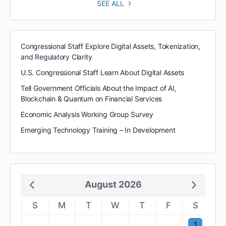
SEE ALL
Congressional Staff Explore Digital Assets, Tokenization,
and Regulatory Clarity
U.S. Congressional Staff Learn About Digital Assets
Tell Government Officials About the Impact of AI,
Blockchain & Quantum on Financial Services
Economic Analysis Working Group Survey
Emerging Technology Training – In Development
August 2026
S
M
T
W
T
F
S
1