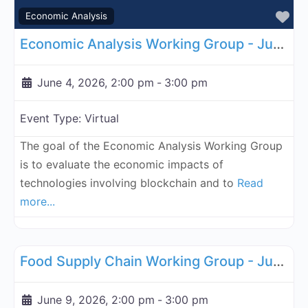
Fa
Economic Analysis
Economic Analysis Working Group - June 4, 2026
June 4, 2026, 2:00 pm
-
3:00 pm
Event Type:
Virtual
The goal of the Economic Analysis Working Group
is to evaluate the economic impacts of
technologies involving blockchain and to
Read
more...
Fa
Supply Chain
Food Supply Chain Working Group - June 9, 2026
June 9, 2026, 2:00 pm
-
3:00 pm