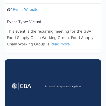
Event Website
Event Type:
Virtual
This event is the recurring meeting for the GBA
Food Supply Chain Working Group. Food Supply
Chain Working Group is
Read more...