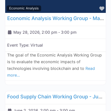
Fa
Economic Analysis
Economic Analysis Working Group - May 28, 2026
May 28, 2026, 2:00 pm
-
3:00 pm
Event Type:
Virtual
The goal of the Economic Analysis Working Group
is to evaluate the economic impacts of
technologies involving blockchain and to
Read
more...
Fa
Supply Chain
Food Supply Chain Working Group - June 2, 2026
June 2, 2026, 2:00 pm
-
3:00 pm