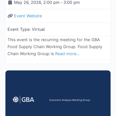
May 26, 2026, 2:00 pm
-
3:00 pm
Event Website
Event Type:
Virtual
This event is the recurring meeting for the GBA
Food Supply Chain Working Group. Food Supply
Chain Working Group is
Read more...