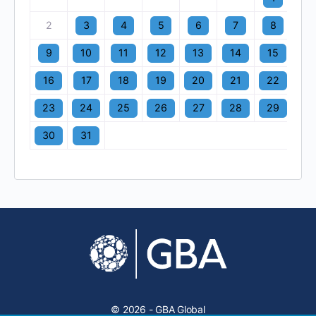
2
3
4
5
6
7
8
9
10
11
12
13
14
15
16
17
18
19
20
21
22
23
24
25
26
27
28
29
30
31
© 2026 - GBA Global