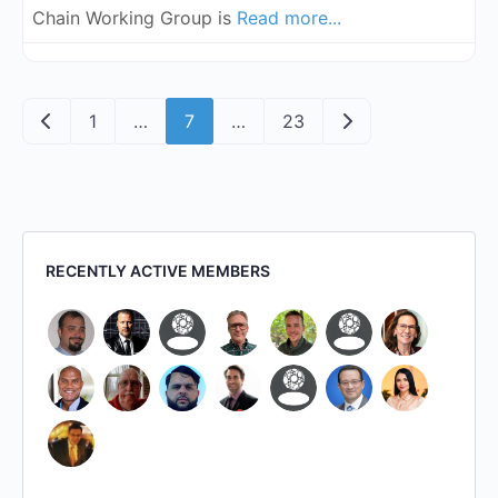
Chain Working Group is
Read more...
Posts navigation
Newer posts
Older posts
1
…
7
…
23
RECENTLY ACTIVE MEMBERS