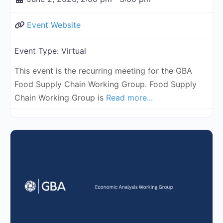
Event Website
Event Type:
Virtual
This event is the recurring meeting for the GBA
Food Supply Chain Working Group. Food Supply
Chain Working Group is
Read more...