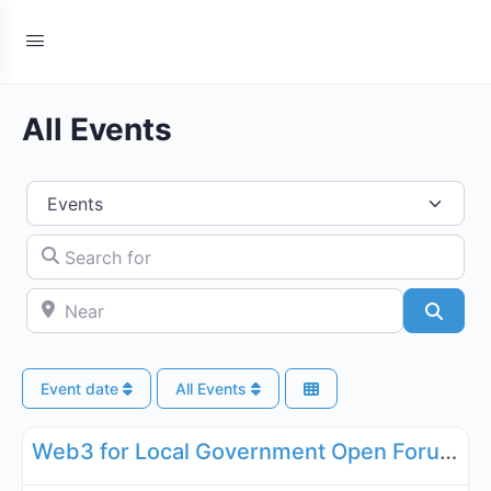
All Events
Select search type
Search for
Near
Searc
Event date
All Events
Fa
Governance, Legal, Reg, Compliance Working Groups
Web3 for Local Government Open Forum - May 21, 2026