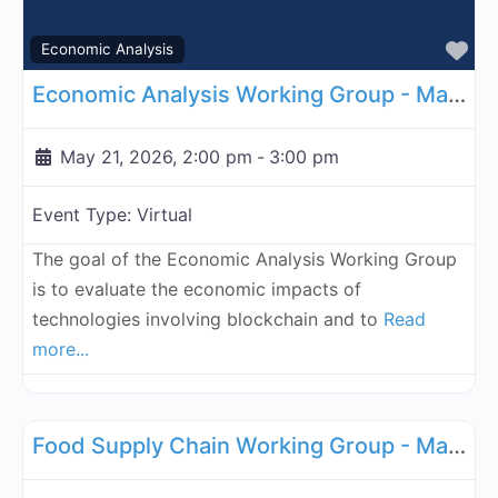
Fa
Economic Analysis
Economic Analysis Working Group - May 21, 2026
May 21, 2026, 2:00 pm
-
3:00 pm
Event Type:
Virtual
The goal of the Economic Analysis Working Group
is to evaluate the economic impacts of
technologies involving blockchain and to
Read
more...
Fa
Supply Chain
Food Supply Chain Working Group - May 26, 2026