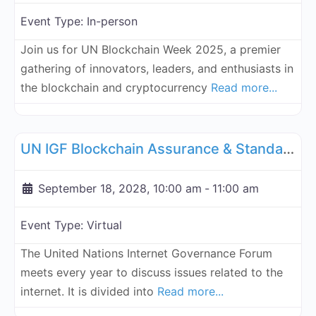
Event Type:
In-person
Join us for UN Blockchain Week 2025, a premier
gathering of innovators, leaders, and enthusiasts in
the blockchain and cryptocurrency
Read more...
Fa
UN Internet Governance Forum Blockchain Assurance & Standar
UN IGF Blockchain Assurance & Standardization - September 18, 2028
September 18, 2028, 10:00 am
-
11:00 am
Event Type:
Virtual
The United Nations Internet Governance Forum
meets every year to discuss issues related to the
internet. It is divided into
Read more...