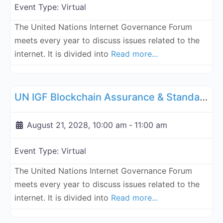
Event Type:
Virtual
The United Nations Internet Governance Forum
meets every year to discuss issues related to the
internet. It is divided into
Read more...
Fa
UN Internet Governance Forum Blockchain Assurance & Standar
UN IGF Blockchain Assurance & Standardization - August 21, 2028
August 21, 2028, 10:00 am
-
11:00 am
Event Type:
Virtual
The United Nations Internet Governance Forum
meets every year to discuss issues related to the
internet. It is divided into
Read more...