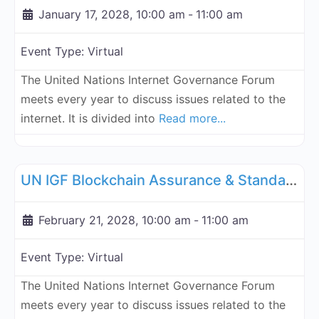
January 17, 2028, 10:00 am
-
11:00 am
Event Type:
Virtual
The United Nations Internet Governance Forum
meets every year to discuss issues related to the
internet. It is divided into
Read more...
Fa
UN Internet Governance Forum Blockchain Assurance & Standar
UN IGF Blockchain Assurance & Standardization - February 21, 2028
February 21, 2028, 10:00 am
-
11:00 am
Event Type:
Virtual
The United Nations Internet Governance Forum
meets every year to discuss issues related to the