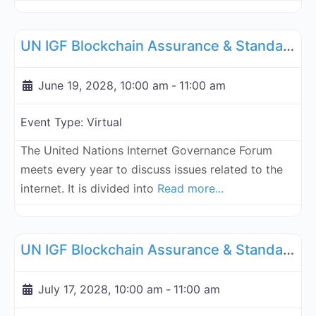
Fa
UN Internet Governance Forum Blockchain Assurance & Standar
UN IGF Blockchain Assurance & Standardization - June 19, 2028
June 19, 2028, 10:00 am
-
11:00 am
Event Type:
Virtual
The United Nations Internet Governance Forum
meets every year to discuss issues related to the
internet. It is divided into
Read more...
Fa
UN Internet Governance Forum Blockchain Assurance & Standar
UN IGF Blockchain Assurance & Standardization - July 17, 2028
July 17, 2028, 10:00 am
-
11:00 am