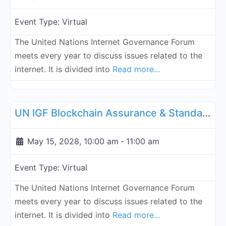
Event Type:
Virtual
The United Nations Internet Governance Forum
meets every year to discuss issues related to the
internet. It is divided into
Read more...
Fa
UN Internet Governance Forum Blockchain Assurance & Standar
UN IGF Blockchain Assurance & Standardization - May 15, 2028
May 15, 2028, 10:00 am
-
11:00 am
Event Type:
Virtual
The United Nations Internet Governance Forum
meets every year to discuss issues related to the
internet. It is divided into
Read more...