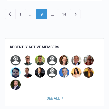
Posts navigation
Newer posts
Older posts
1
…
9
…
14
RECENTLY ACTIVE MEMBERS
SEE ALL