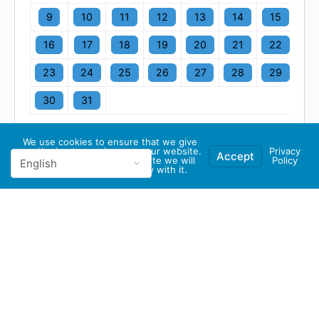
9
10
11
12
13
14
15
16
17
18
19
20
21
22
23
24
25
26
27
28
29
30
31
We use cookies to ensure that we give
you the best experience on our website.
Privacy
Accept
If you continue to use this site we will
Policy
assume that you are happy with it.
© 2026 - GBA Global