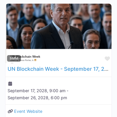
Fa
BMM
UN Blockchain Week - September 17, 2028
September 17, 2028, 9:00 am
-
September 26, 2028, 6:00 pm
Event Website