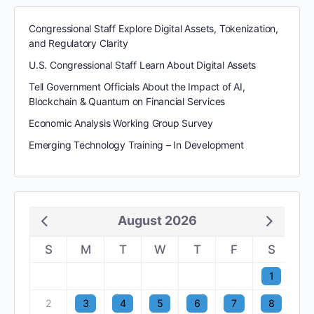
Congressional Staff Explore Digital Assets, Tokenization,
and Regulatory Clarity
U.S. Congressional Staff Learn About Digital Assets
Tell Government Officials About the Impact of AI,
Blockchain & Quantum on Financial Services
Economic Analysis Working Group Survey
Emerging Technology Training – In Development
August 2026
S
M
T
W
T
F
S
1
2
3
4
5
6
7
8