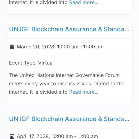
internet. It is divided into
Read more...
Fa
UN Internet Governance Forum Blockchain Assurance & Standar
UN IGF Blockchain Assurance & Standardization - March 20, 2028
March 20, 2028, 10:00 am
-
11:00 am
Event Type:
Virtual
The United Nations Internet Governance Forum
meets every year to discuss issues related to the
internet. It is divided into
Read more...
Fa
UN Internet Governance Forum Blockchain Assurance & Standar
UN IGF Blockchain Assurance & Standardization - April 17, 2028
April 17, 2028, 10:00 am
-
11:00 am