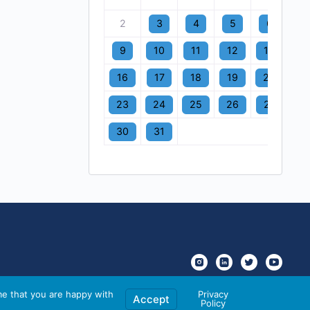
2
3
4
5
6
7
9
10
11
12
13
1
16
17
18
19
20
2
23
24
25
26
27
2
30
31
me that you are happy with
Privacy
Accept
Policy