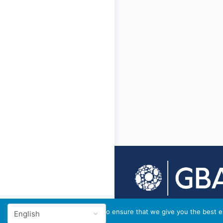
© 2026 - GBA Global
We use cookies to ensure that we give you the best ex