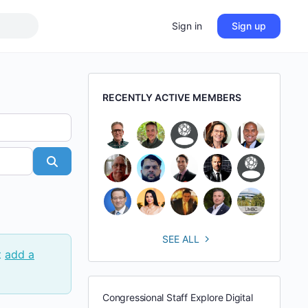
Sign in
Sign up
RECENTLY ACTIVE MEMBERS
Search
SEE ALL
t
add a
Congressional Staff Explore Digital