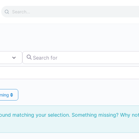
Search
for:
Search for
ming
found matching your selection. Something missing? Why no