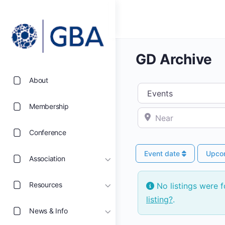
GD Archive
About
Select search type
Membership
Near
Conference
Event date
Upco
Association
Resources
No listings were 
listing?
.
News & Info