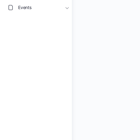
Events