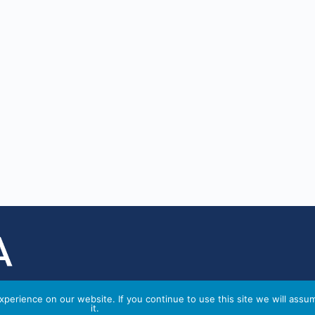
perience on our website. If you continue to use this site we will assu
it.