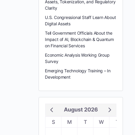
Assets, Tokenization, and Regulatory
Clarity
U.S. Congressional Staff Learn About
Digital Assets
Tell Government Officials About the
Impact of AI, Blockchain & Quantum
on Financial Services
Economic Analysis Working Group
Survey
Emerging Technology Training – In
Development
August 2026
S
M
T
W
T
F