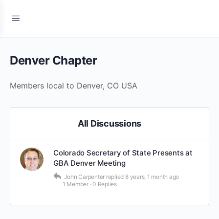
Denver Chapter
Members local to Denver, CO USA
All Discussions
Colorado Secretary of State Presents at
GBA Denver Meeting
John Carpenter
replied
8 years, 1 month ago
1 Member
·
0 Replies