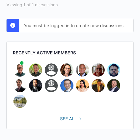
Viewing 1 of 1 discussions
You must be logged in to create new discussions.
RECENTLY ACTIVE MEMBERS
SEE ALL