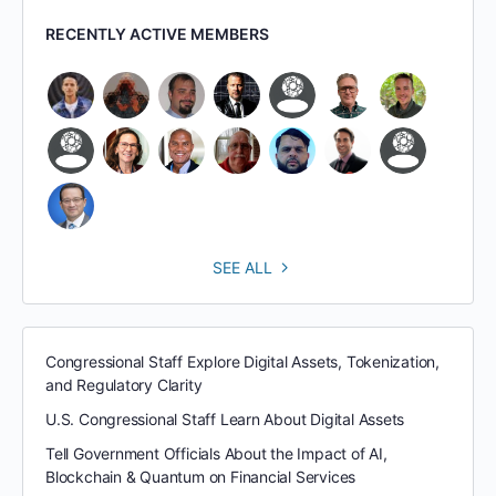
RECENTLY ACTIVE MEMBERS
SEE ALL
Congressional Staff Explore Digital Assets, Tokenization,
and Regulatory Clarity
U.S. Congressional Staff Learn About Digital Assets
Tell Government Officials About the Impact of AI,
Blockchain & Quantum on Financial Services