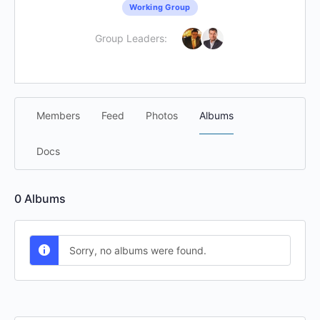
Working Group
Group Leaders:
Members
Feed
Photos
Albums
Docs
0
Albums
Sorry, no albums were found.