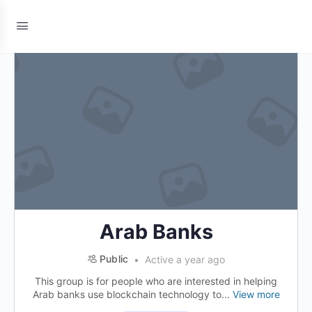
Arab Banks
Public
Active a year ago
This group is for people who are interested in helping
Arab banks use blockchain technology to...
View more