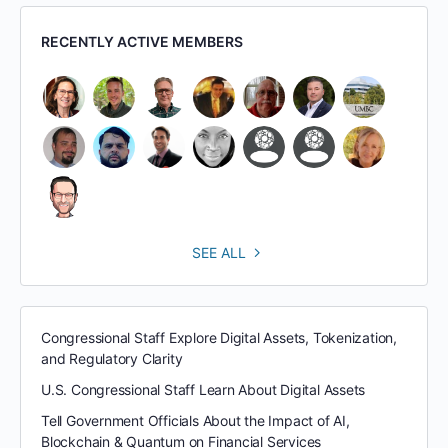
RECENTLY ACTIVE MEMBERS
SEE ALL
Congressional Staff Explore Digital Assets, Tokenization,
and Regulatory Clarity
U.S. Congressional Staff Learn About Digital Assets
Tell Government Officials About the Impact of AI,
Blockchain & Quantum on Financial Services