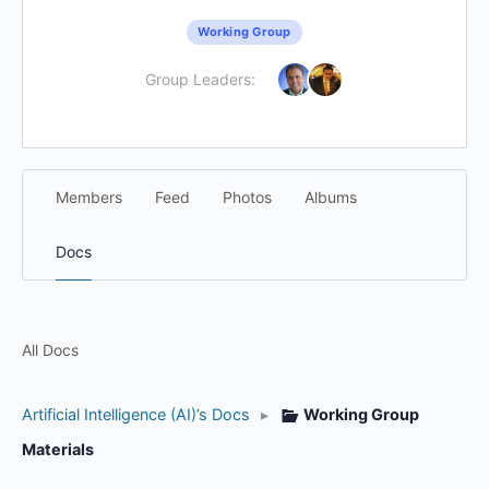
Working Group
Group Leaders:
Members
Feed
Photos
Albums
Docs
All Docs
Artificial Intelligence (AI)’s Docs
▸
Working Group
Materials