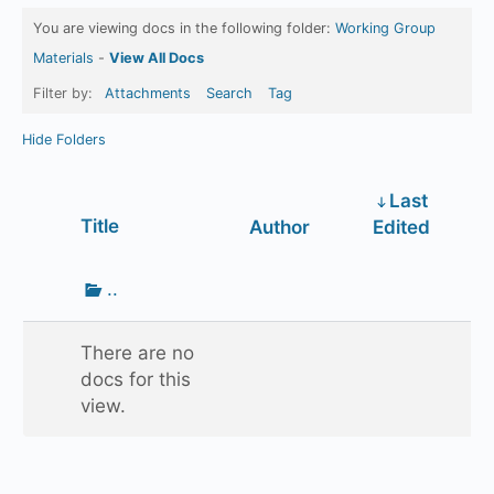
You are viewing docs in the following folder:
Working Group
Materials
-
View All Docs
Filter by:
Attachments
Search
Tag
Hide Folders
Last
Has
Title
Author
Edited
attachment
Go
..
up
one
There are no
folder
docs for this
view.