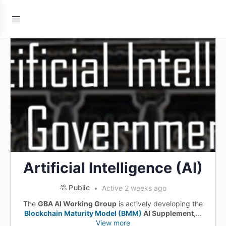
Artificial Intelligence (AI)
Public
Active 2 weeks ago
The
GBA AI Working Group
is actively developing the
Blockchain Maturity Model (BMM)
AI Supplement
,...
View more