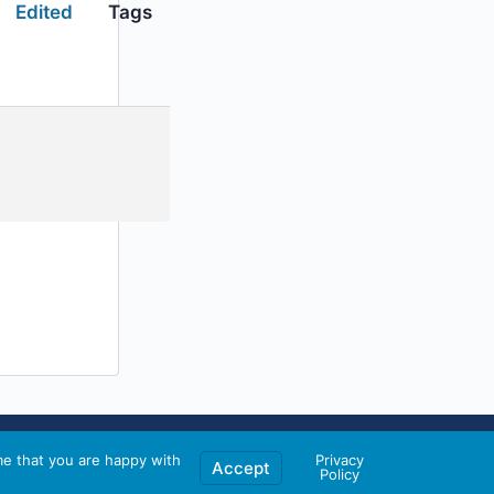
Edited
Tags
me that you are happy with
Privacy
Accept
Policy