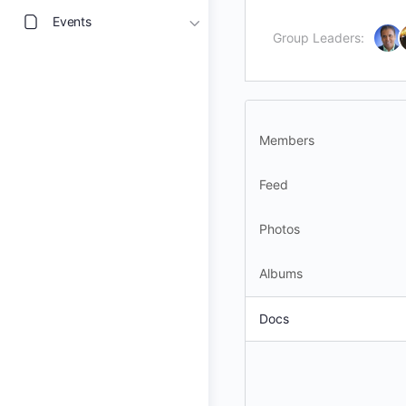
Events
Group Leaders:
Members
Feed
Photos
Albums
Docs