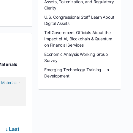
Assets, Tokenization, and Regulatory
Clarity
U.S. Congressional Staff Learn About
Digital Assets
Tell Government Officials About the
Impact of AI, Blockchain & Quantum
on Financial Services
Economic Analysis Working Group
Survey
aterials
Emerging Technology Training – In
Development
 Materials
-
Last