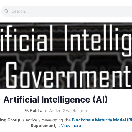
Search
for:
Artificial Intelligence (AI)
Public
Active 2 weeks ago
ing Group
is actively developing the
Blockchain Maturity Model (
Supplement
,...
View more