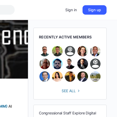
Sign in
Sign up
RECENTLY ACTIVE MEMBERS
SEE ALL
BMM)
AI
Congressional Staff Explore Digital