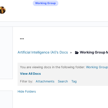
Working Group
Menu
Items
Artificial Intelligence (AI)’s Docs
▸
Working Group M
You are viewing docs in the following folder:
Working Group
View All Docs
Filter by:
Attachments
Search
Tag
Hide Folders