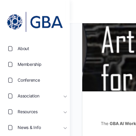
About
Membership
Conference
Association
Resources
The
GBA AI Work
News & Info