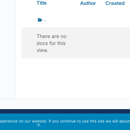
Has
Title
Author
Created
attachment
Go
..
up
one
There are no
folder
docs for this
view.
perience on our website. If you continue to use this site we will assu
it.