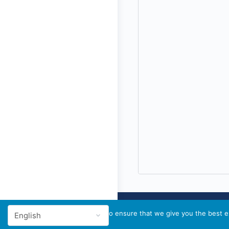
We use cookies to ensure that we give you the best ex