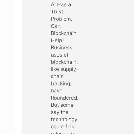
AI Has a
Trust
Problem.
Can
Blockchain
Help?
Business
uses of
blockchain,
like supply-
chain
tracking,
have
floundered.
But some
say the
technology
could find
relevance…