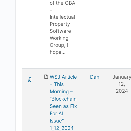
of the GBA
–
Intellectual
Property –
Software
Working
Group, I
hope…
WSJ Article
Dan
Januar
12,
– This
2024
Morning –
“Blockchain
Seen as Fix
For AI
Issue”
1_12_2024