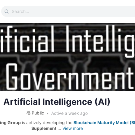
Search
for:
Artificial Intelligence (AI)
Public
Active a week ago
ing Group
is actively developing the
Blockchain Maturity Model (
Supplement
,...
View more