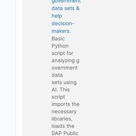
government
data sets &
help
decision-
makers.
Basic
Python
script for
analyzing g
overnment
data
sets using
AI. This
script
imports the
necessary
libraries,
loads the
DAP Public