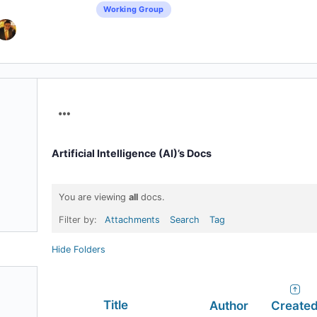
Working Group
Menu
Items
Artificial Intelligence (AI)’s Docs
You are viewing
all
docs.
Filter by:
Attachments
Search
Tag
Hide Folders
Has
Title
Author
Create