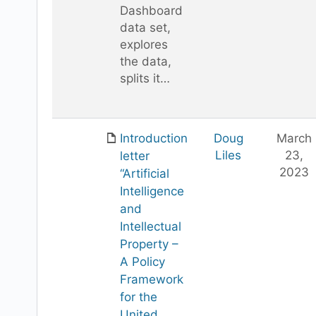
Dashboard
data set,
explores
the data,
splits it…
Introduction
Doug
March
Liles
23,
letter
2023
“Artificial
Intelligence
and
Intellectual
Property –
A Policy
Framework
for the
United