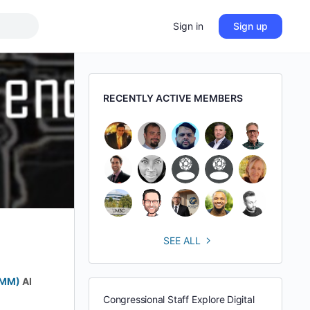
Sign in
Sign up
RECENTLY ACTIVE MEMBERS
SEE ALL
BMM)
AI
Congressional Staff Explore Digital