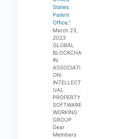
States
Patent
Office.”
March 23,
2023
GLOBAL
BLOCKCHA
IN
ASSOCIATI
ON:
INTELLECT
UAL
PROPERTY
SOFTWARE
WORKING
GROUP
Dear
Members