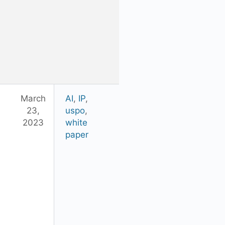
March
AI
,
IP
,
23,
uspo
,
2023
white
paper