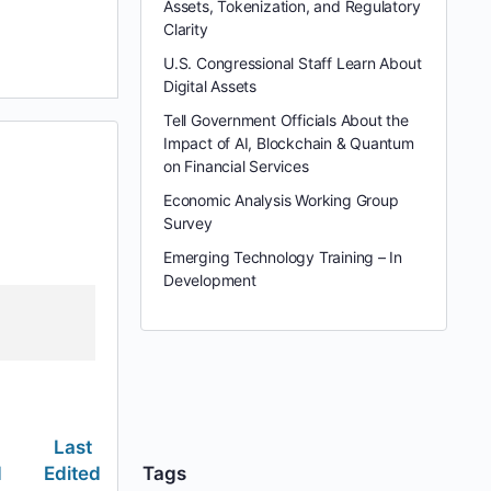
Assets, Tokenization, and Regulatory
Clarity
U.S. Congressional Staff Learn About
Digital Assets
Tell Government Officials About the
Impact of AI, Blockchain & Quantum
on Financial Services
Economic Analysis Working Group
Survey
Emerging Technology Training – In
Development
Last
d
Edited
Tags