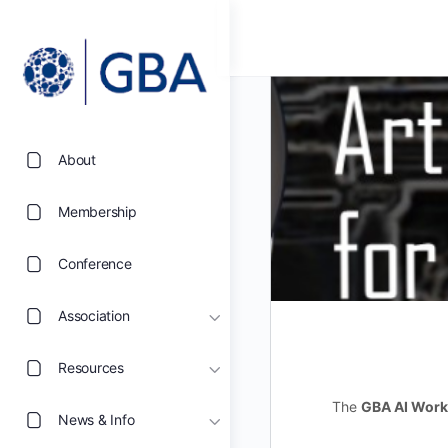
About
Membership
Conference
Association
Resources
The
GBA AI Work
News & Info