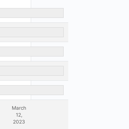
March
12,
2023