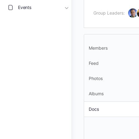
Events
Group Leaders:
Members
Feed
Photos
Albums
Docs