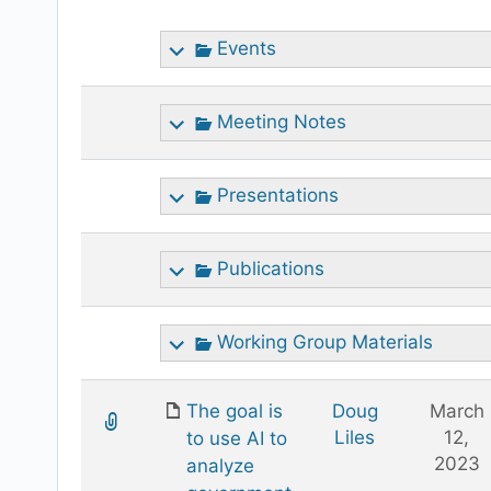
attachment
Events
Meeting Notes
Presentations
Publications
Working Group Materials
The goal is
Doug
March
Liles
12,
to use AI to
2023
analyze