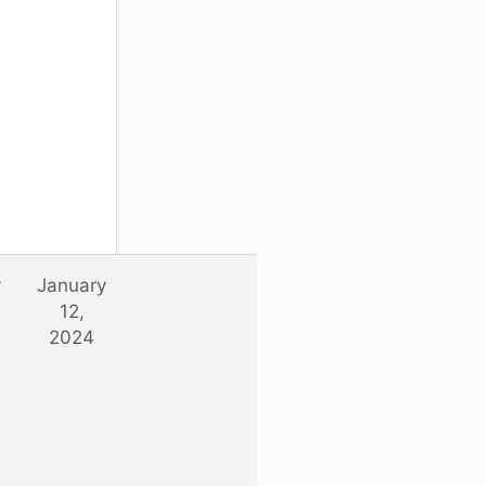
y
January
12,
2024