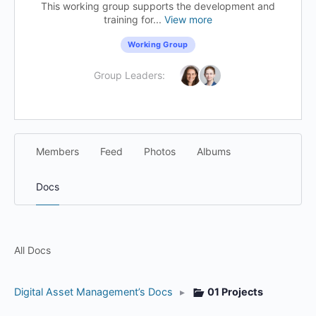
This working group supports the development and
training for...
View more
Working Group
Group Leaders:
Members
Feed
Photos
Albums
Docs
All Docs
Digital Asset Management’s Docs
▸
01 Projects