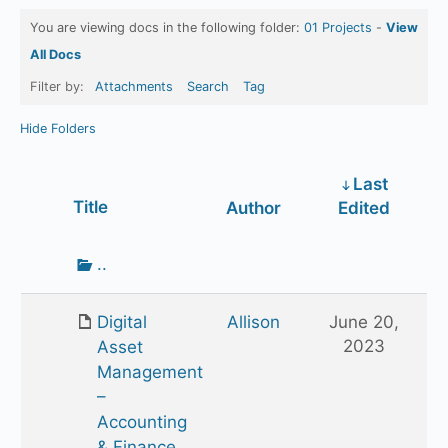
You are viewing docs in the following folder:
01 Projects
-
View
All Docs
Filter by:
Attachments
Search
Tag
Hide Folders
Last
Has
Title
Author
Edited
attachment
Go
..
up
one
Digital
Allison
June 20,
folder
2023
Asset
Management
–
Accounting
& Finance