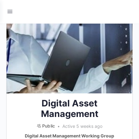
Digital Asset
Management
Public
Active 5 weeks ago
Digital Asset Management Working Group