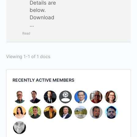
Details are
below.
Download
…
Read
Viewing 1-1 of 1 docs
RECENTLY ACTIVE MEMBERS