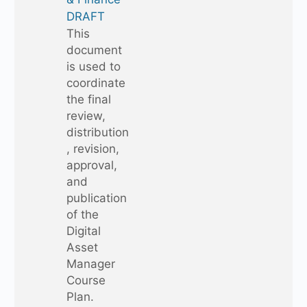
DRAFT
This
document
is used to
coordinate
the final
review,
distribution
, revision,
approval,
and
publication
of the
Digital
Asset
Manager
Course
Plan.