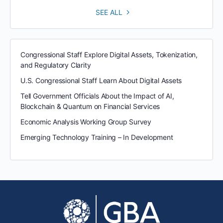
SEE ALL
Congressional Staff Explore Digital Assets, Tokenization,
and Regulatory Clarity
U.S. Congressional Staff Learn About Digital Assets
Tell Government Officials About the Impact of AI,
Blockchain & Quantum on Financial Services
Economic Analysis Working Group Survey
Emerging Technology Training – In Development