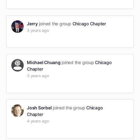
Jerry
joined the group
Chicago Chapter
3 years ago
Michael Chuang
joined the group
Chicago
Chapter
3 years ago
Josh Sorbel
joined the group
Chicago
Chapter
4 years ago