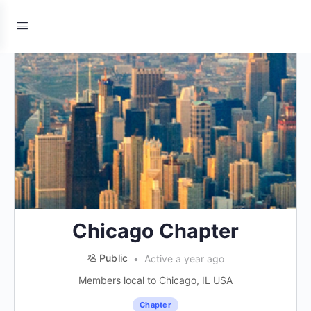
Chicago Chapter
Public
Active a year ago
Members local to Chicago, IL USA
Chapter