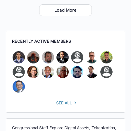
Load More
RECENTLY ACTIVE MEMBERS
SEE ALL
Congressional Staff Explore Digital Assets, Tokenization,