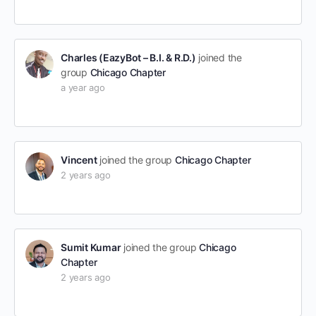
Charles (EazyBot – B.I. & R.D.)
joined the
group
Chicago Chapter
a year ago
Vincent
joined the group
Chicago Chapter
2 years ago
Sumit Kumar
joined the group
Chicago
Chapter
2 years ago