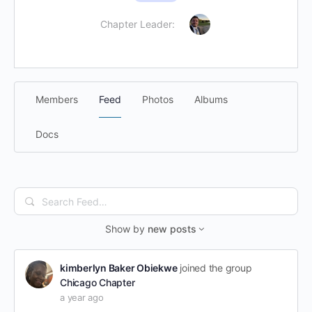
Chapter Leader:
Members
Feed
Photos
Albums
Docs
Search
Feed…
Show by
new posts
kimberlyn Baker Obiekwe
joined the group
Chicago Chapter
a year ago