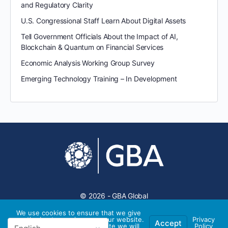
and Regulatory Clarity
U.S. Congressional Staff Learn About Digital Assets
Tell Government Officials About the Impact of AI,
Blockchain & Quantum on Financial Services
Economic Analysis Working Group Survey
Emerging Technology Training – In Development
© 2026 - GBA Global
We use cookies to ensure that we give
you the best experience on our website.
Privacy
Accept
If you continue to use this site we will
Policy