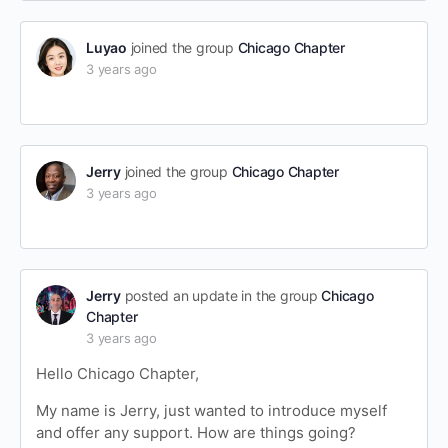
Luyao
joined the group
Chicago Chapter
3 years ago
Jerry
joined the group
Chicago Chapter
3 years ago
Jerry
posted an update in the group
Chicago
Chapter
3 years ago
Hello Chicago Chapter,
My name is Jerry, just wanted to introduce myself
and offer any support. How are things going?