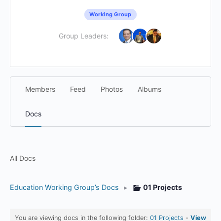
Working Group
Group Leaders:
Members
Feed
Photos
Albums
Docs
All Docs
Education Working Group’s Docs
▸
01 Projects
You are viewing docs in the following folder:
01 Projects
-
View