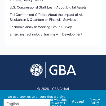
U.S. Congressional Staff Learn About Digital Assets
Tell Government Officials About the Impact of AI,
Blockchain & Quantum on Financial Services
Economic Analysis Working Group Survey
Emerging Technology Training – In Development
© 2026 - GBA Global
We use cookies to ensure that we give
you the best experience on our website.
Privacy
Accept
If you continue to use this site we will
Policy
assume that you are happy with it.