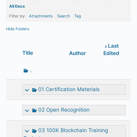
All Docs
Filter by:
Attachments
Search
Tag
Hide Folders
Last
Has
Title
Author
Edited
attachment
Go
..
up
one
01 Certification Materials
folder
02 Open Recognition
03 100K Blockchain Training