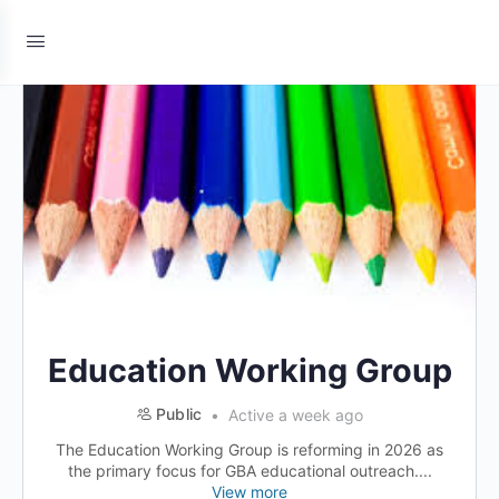
Education Working Group
Public
Active a week ago
The Education Working Group is reforming in 2026 as
the primary focus for GBA educational outreach....
View more