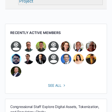
Project
RECENTLY ACTIVE MEMBERS
SEE ALL
Congressional Staff Explore Digital Assets, Tokenization,
and Regulatory Clarity