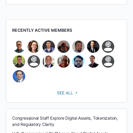
RECENTLY ACTIVE MEMBERS
SEE ALL
Congressional Staff Explore Digital Assets, Tokenization,
and Regulatory Clarity