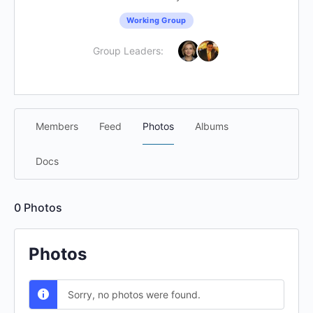
Working Group
Group Leaders:
Members
Feed
Photos
Albums
Docs
0
Photos
Photos
Sorry, no photos were found.