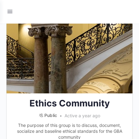
Ethics Community
Public
Active a year ago
The purpose of this group is to discuss, document,
socialize and baseline ethical standards for the GBA
community