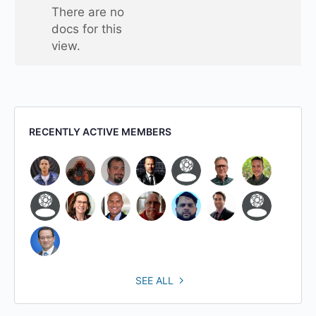
one
There are no
folder
docs for this
view.
RECENTLY ACTIVE MEMBERS
SEE ALL