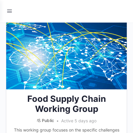
Food Supply Chain
Working Group
Public
Active 5 days ago
This working group focuses on the specific challenges