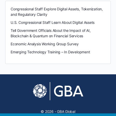
Congressional Staff Explore Digital Assets, Tokenization,
and Regulatory Clarity
U.S. Congressional Staff Learn About Digital Assets
Tell Government Officials About the Impact of AI,
Blockchain & Quantum on Financial Services
Economic Analysis Working Group Survey
Emerging Technology Training – In Development
© 2026 - GBA Global