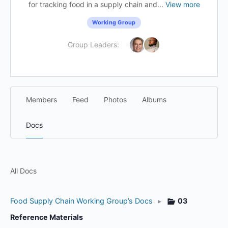
for tracking food in a supply chain and...
View more
Working Group
Group Leaders:
Members
Feed
Photos
Albums
Docs
All Docs
Food Supply Chain Working Group’s Docs
▸
03
Reference Materials