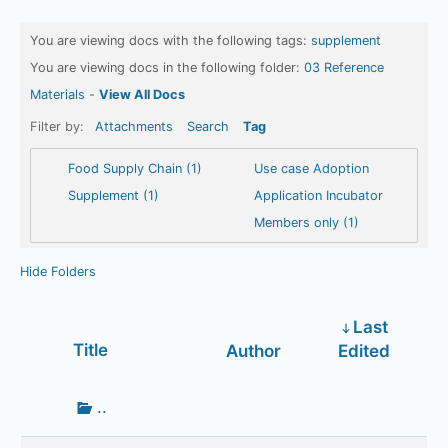
You are viewing docs with the following tags:
supplement
You are viewing docs in the following folder:
03 Reference
Materials
-
View All Docs
Filter by:
Attachments
Search
Tag
Food Supply Chain (1)
Use case Adoption
Supplement (1)
Application Incubator
Members only (1)
Hide Folders
Last
Has
Title
Author
Edited
attachment
Go
..
up