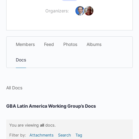
Organizers:
Members
Feed
Photos
Albums
Docs
All Docs
GBA Latin America Working Group’s Docs
You are viewing
all
docs.
Filter by:
Attachments
Search
Tag