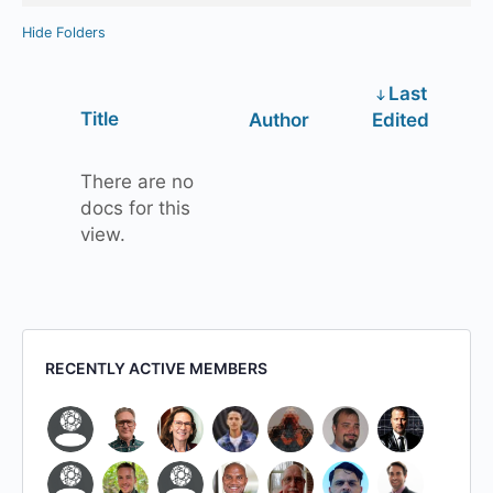
Hide Folders
Last
Has
Title
Author
Edited
attachment
There are no
docs for this
view.
RECENTLY ACTIVE MEMBERS