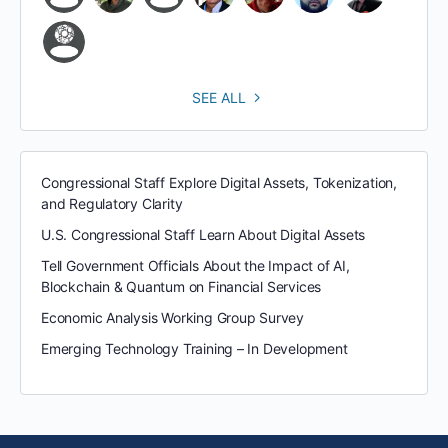
SEE ALL
Congressional Staff Explore Digital Assets, Tokenization,
and Regulatory Clarity
U.S. Congressional Staff Learn About Digital Assets
Tell Government Officials About the Impact of AI,
Blockchain & Quantum on Financial Services
Economic Analysis Working Group Survey
Emerging Technology Training – In Development