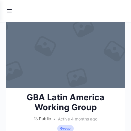
GBA Latin America
Working Group
Public
Active 4 months ago
Group