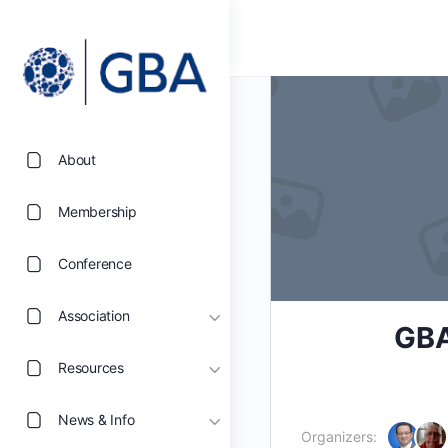
About
Membership
Conference
Association
GBA
Resources
News & Info
Organizers: