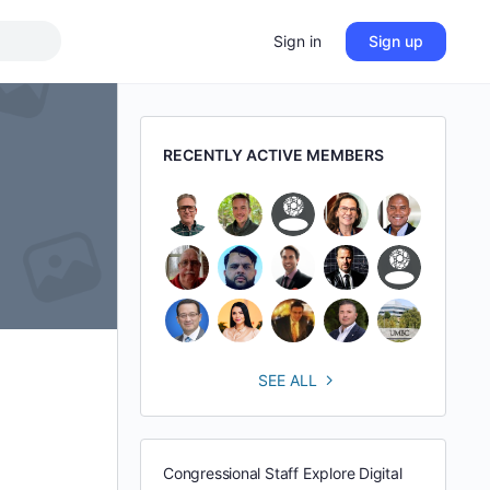
Sign in
Sign up
RECENTLY ACTIVE MEMBERS
SEE ALL
Congressional Staff Explore Digital