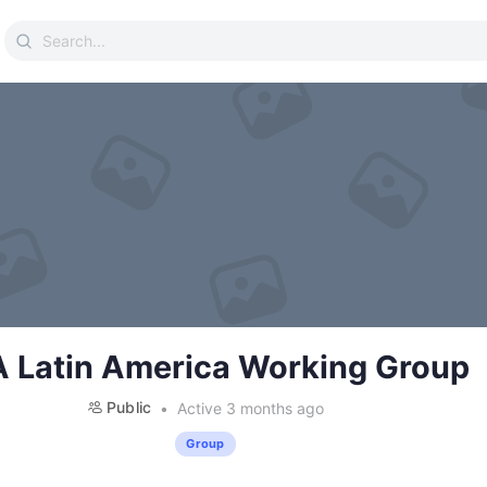
Search
for:
 Latin America Working Group
Public
Active 3 months ago
Group