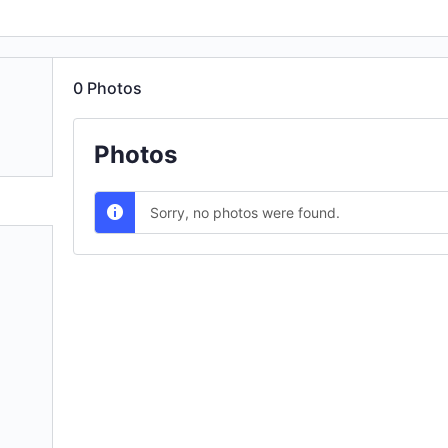
0
Photos
Photos
Sorry, no photos were found.