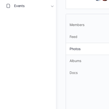
Events
Members
Feed
Photos
Albums
Docs