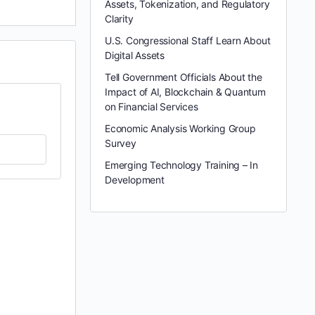
Assets, Tokenization, and Regulatory
Clarity
U.S. Congressional Staff Learn About
Digital Assets
Tell Government Officials About the
Impact of AI, Blockchain & Quantum
on Financial Services
Economic Analysis Working Group
Survey
Emerging Technology Training – In
Development