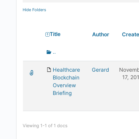
Hide Folders
Has
Title
Author
Creat
attachment
Go
..
up
one
Healthcare
Gerard
Novemb
folder
17, 20
Blockchain
Overview
Briefing
Viewing 1-1 of 1 docs