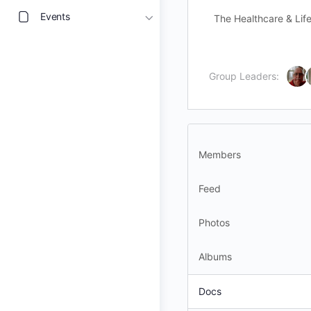
Events
The Healthcare & Life
Group Leaders:
Members
Feed
Photos
Albums
Docs