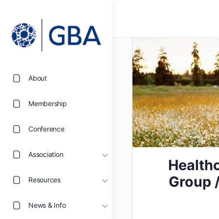
About
Membership
Conference
Association
Healthc
Group /
Resources
News & Info