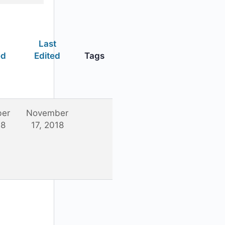
Last
ed
Edited
Tags
er
November
18
17, 2018