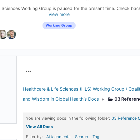
 Sciences Working Group is paused for the present time. Check back l
View more
Working Group
Menu
Items
Healthcare & Life Sciences (HLS) Working Group / Coalit
and Wisdom in Global Health’s Docs
▸
03 Referen
You are viewing docs in the following folder:
03 Reference M
View All Docs
Filter by:
Attachments
Search
Tag