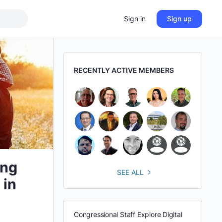
Sign in
Sign up
RECENTLY ACTIVE MEMBERS
ing
SEE ALL
 in
Congressional Staff Explore Digital