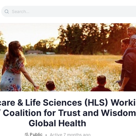
Search
for:
are & Life Sciences (HLS) Work
 Coalition for Trust and Wisdom
Global Health
Public
Active 7 months ago