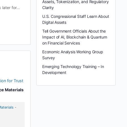
Assets, Tokenization, and Regulatory
ater for...
Clarity
U.S. Congressional Staff Learn About
Digital Assets
Tell Government Officials About the
Impact of AI, Blockchain & Quantum
on Financial Services
Economic Analysis Working Group
Survey
Emerging Technology Training – In
Development
ion for Trust
ce Materials
aterials
-