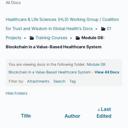
All Docs
Healthcare & Life Sciences (HLS) Working Group / Coalition
for Trust and Wisdom in Global Health’s Docs
▸
01
Projects
▸
Training Courses
▸
Module 08:
Blockchain in a Value-Based Healthcare System
You are viewing docs in the following folder:
Module 08:
Blockchain in a Value-Based Healthcare System
-
View All Docs
Filter by:
Attachments
Search
Tag
Hide Folders
Last
Has
Title
Author
Edited
attachment