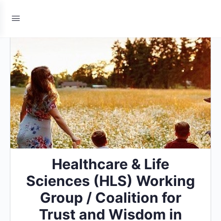
Healthcare & Life
Sciences (HLS) Working
Group / Coalition for
Trust and Wisdom in