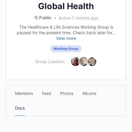
Global Health
Public
Active 7 months ago
The Healthcare & Life Sciences Working Group is
paused for the present time. Check back later for...
View more
Working Group
Group Leaders:
Members
Feed
Photos
Albums
Docs