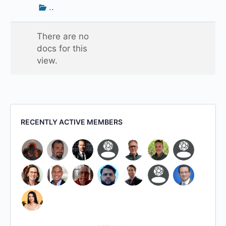
Go
..
up
one
There are no
folder
docs for this
view.
RECENTLY ACTIVE MEMBERS