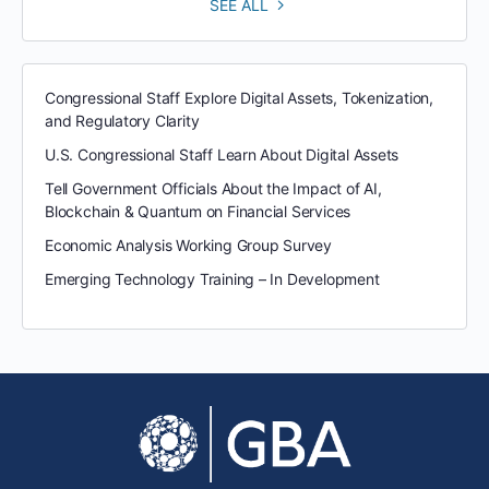
SEE ALL
Congressional Staff Explore Digital Assets, Tokenization,
and Regulatory Clarity
U.S. Congressional Staff Learn About Digital Assets
Tell Government Officials About the Impact of AI,
Blockchain & Quantum on Financial Services
Economic Analysis Working Group Survey
Emerging Technology Training – In Development