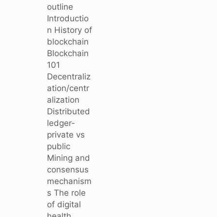
outline
Introductio
n History of
blockchain
Blockchain
101
Decentraliz
ation/centr
alization
Distributed
ledger-
private vs
public
Mining and
consensus
mechanism
s The role
of digital
health…