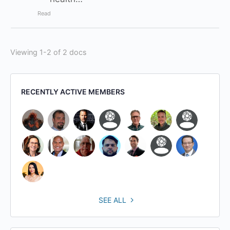
Read
Viewing 1-2 of 2 docs
RECENTLY ACTIVE MEMBERS
SEE ALL