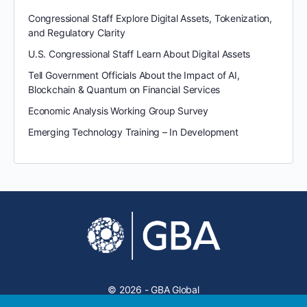
Congressional Staff Explore Digital Assets, Tokenization,
and Regulatory Clarity
U.S. Congressional Staff Learn About Digital Assets
Tell Government Officials About the Impact of AI,
Blockchain & Quantum on Financial Services
Economic Analysis Working Group Survey
Emerging Technology Training – In Development
© 2026 - GBA Global