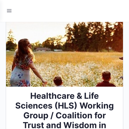
Healthcare & Life
Sciences (HLS) Working
Group / Coalition for
Trust and Wisdom in