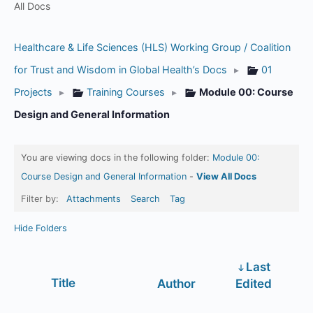
All Docs
Healthcare & Life Sciences (HLS) Working Group / Coalition
for Trust and Wisdom in Global Health’s Docs
▸
01
Projects
▸
Training Courses
▸
Module 00: Course
Design and General Information
You are viewing docs in the following folder:
Module 00:
Course Design and General Information
-
View All Docs
Filter by:
Attachments
Search
Tag
Hide Folders
Last
Has
Title
Author
Edited
attachment