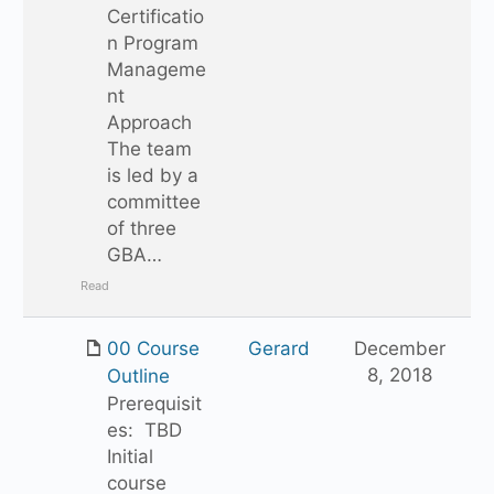
Certificatio
n Program
Manageme
nt
Approach
The team
is led by a
committee
of three
GBA…
Read
00 Course
Gerard
December
8, 2018
Outline
Prerequisit
es: TBD
Initial
course