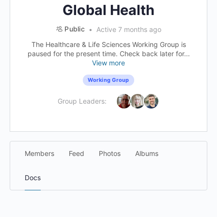
Global Health
Public
Active 7 months ago
The Healthcare & Life Sciences Working Group is
paused for the present time. Check back later for...
View more
Working Group
Group Leaders:
Members
Feed
Photos
Albums
Docs