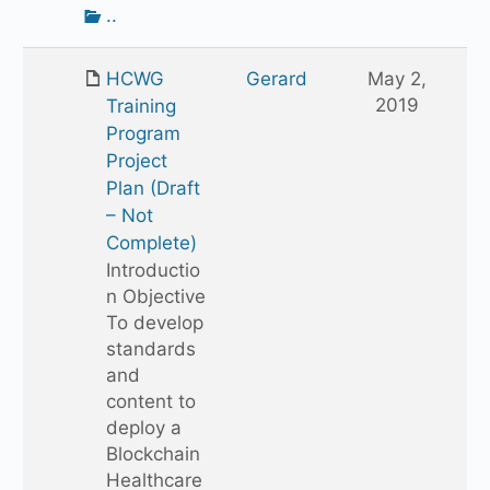
Go
..
up
one
HCWG
Gerard
May 2,
folder
2019
Training
Program
Project
Plan (Draft
– Not
Complete)
Introductio
n Objective
To develop
standards
and
content to
deploy a
Blockchain
Healthcare