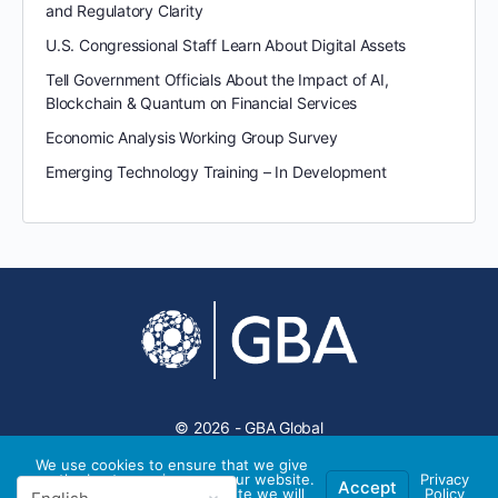
and Regulatory Clarity
U.S. Congressional Staff Learn About Digital Assets
Tell Government Officials About the Impact of AI,
Blockchain & Quantum on Financial Services
Economic Analysis Working Group Survey
Emerging Technology Training – In Development
© 2026 - GBA Global
We use cookies to ensure that we give
you the best experience on our website.
Privacy
Accept
If you continue to use this site we will
Policy