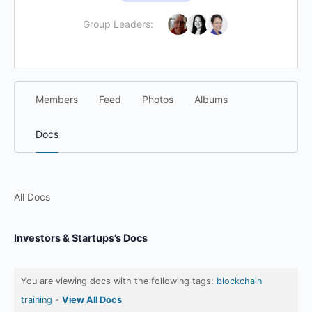
Group Leaders:
Members
Feed
Photos
Albums
Docs
All Docs
Investors & Startups’s Docs
You are viewing docs with the following tags:
blockchain
training
-
View All Docs