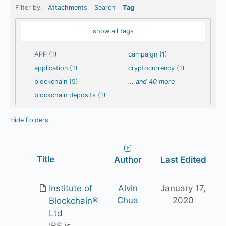
Filter by:
Attachments
Search
Tag
show all tags
APP (1)
campaign (1)
application (1)
cryptocurrency (1)
blockchain (5)
…
and 40 more
blockchain deposits (1)
Hide Folders
Has
Title
Author
Last Edited
attachment
Institute of
Alvin
January 17,
Chua
2020
Blockchain®
Ltd
IBS is