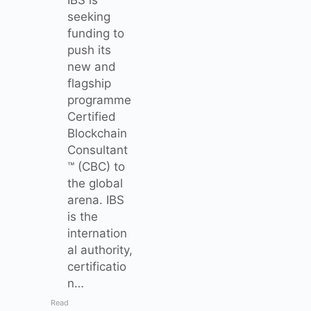
seeking
funding to
push its
new and
flagship
programme
Certified
Blockchain
Consultant
™ (CBC) to
the global
arena. IBS
is the
internation
al authority,
certificatio
n…
Read