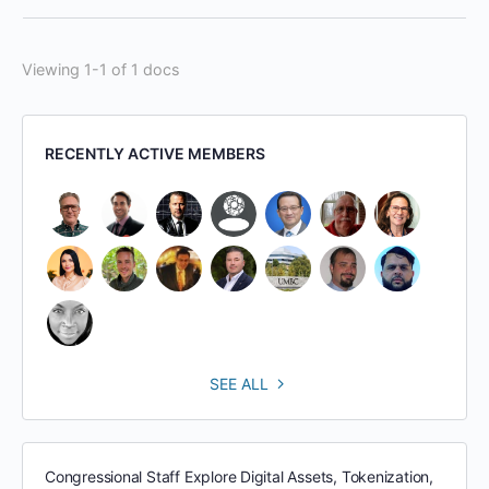
Viewing 1-1 of 1 docs
RECENTLY ACTIVE MEMBERS
SEE ALL
Congressional Staff Explore Digital Assets, Tokenization,