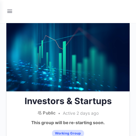
Investors & Startups
Public
Active 2 days ago
This group will be re-starting soon.
Working Group