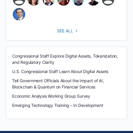
SEE ALL
Congressional Staff Explore Digital Assets, Tokenization,
and Regulatory Clarity
U.S. Congressional Staff Learn About Digital Assets
Tell Government Officials About the Impact of AI,
Blockchain & Quantum on Financial Services
Economic Analysis Working Group Survey
Emerging Technology Training – In Development