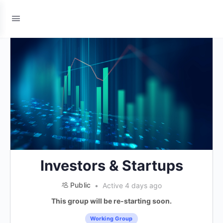
Investors & Startups
Public
Active 4 days ago
This group will be re-starting soon.
Working Group