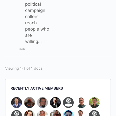
political
campaign
callers
reach
people who
are
willing…
Read
Viewing 1-1 of 1 docs
RECENTLY ACTIVE MEMBERS