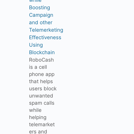
Boosting
Campaign
and other
Telemerketing
Effectiveness
Using
Blockchain
RoboCash
is a cell
phone app
that helps
users block
unwanted
spam calls
while
helping
telemarket
ers and