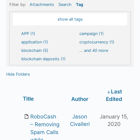
Filter by:
Attachments
Search
Tag
show all tags
APP (1)
campaign (1)
application (1)
cryptocurrency (1)
blockchain (5)
…
and 40 more
blockchain deposits (1)
Hide Folders
Last
Has
Title
Author
Edited
attachment
RoboCash
Jason
January 15,
Civalleri
2020
– Removing
Spam Calls
while