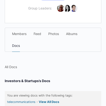
Group Leaders:
Members
Feed
Photos
Albums
Docs
All Docs
Investors & Startups’s Docs
You are viewing docs with the following tags:
telecommunications
-
View All Docs