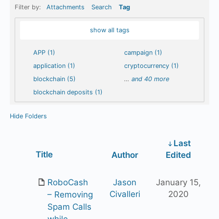
Filter by:
Attachments
Search
Tag
show all tags
APP (1)
campaign (1)
application (1)
cryptocurrency (1)
blockchain (5)
…
and 40 more
blockchain deposits (1)
Hide Folders
Last
Has
Title
Author
Edited
attachment
RoboCash
Jason
January 15,
Civalleri
2020
– Removing
Spam Calls
while