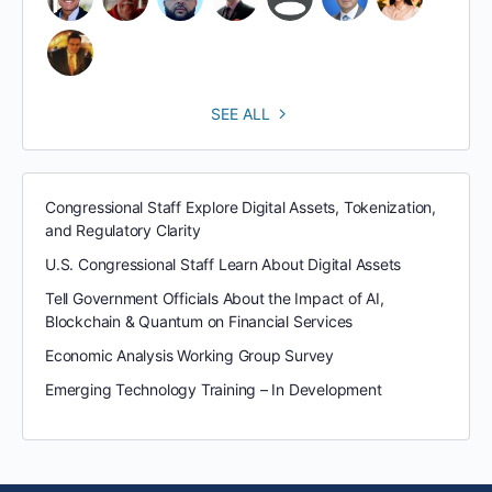
SEE ALL
Congressional Staff Explore Digital Assets, Tokenization,
and Regulatory Clarity
U.S. Congressional Staff Learn About Digital Assets
Tell Government Officials About the Impact of AI,
Blockchain & Quantum on Financial Services
Economic Analysis Working Group Survey
Emerging Technology Training – In Development