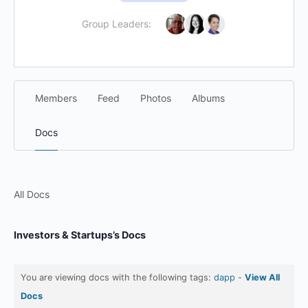
Group Leaders:
Members
Feed
Photos
Albums
Docs
All Docs
Investors & Startups’s Docs
You are viewing docs with the following tags:
dapp
-
View All
Docs