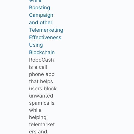
Boosting
Campaign
and other
Telemerketing
Effectiveness
Using
Blockchain
RoboCash
is a cell
phone app
that helps
users block
unwanted
spam calls
while
helping
telemarket
ers and