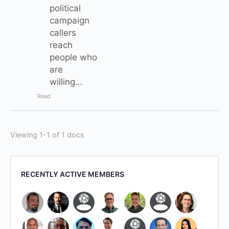
political
campaign
callers
reach
people who
are
willing…
Read
Viewing 1-1 of 1 docs
RECENTLY ACTIVE MEMBERS