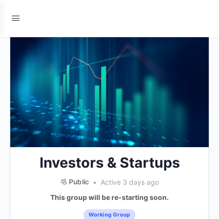
Investors & Startups
Public
Active 3 days ago
This group will be re-starting soon.
Working Group