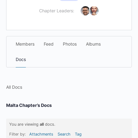
Chapter Leaders:
Members
Feed
Photos
Albums
Docs
All Docs
Malta Chapter’s Docs
You are viewing
all
docs.
Filter by:
Attachments
Search
Tag