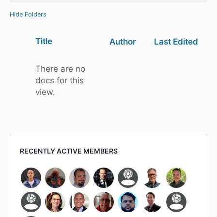
Hide Folders
Has
Title
Author
Last Edited
attachment
There are no
docs for this
view.
RECENTLY ACTIVE MEMBERS