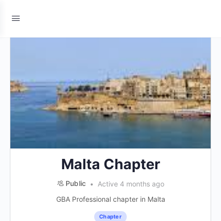
Malta Chapter
Public
Active 4 months ago
GBA Professional chapter in Malta
Chapter