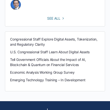
SEE ALL
Congressional Staff Explore Digital Assets, Tokenization,
and Regulatory Clarity
U.S. Congressional Staff Learn About Digital Assets
Tell Government Officials About the Impact of AI,
Blockchain & Quantum on Financial Services
Economic Analysis Working Group Survey
Emerging Technology Training – In Development