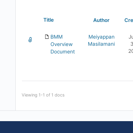
Has
Title
Author
Cre
attachment
BMM
Meiyappan
J
Masilamani
3
Overview
2
Document
Viewing 1-1 of 1 docs