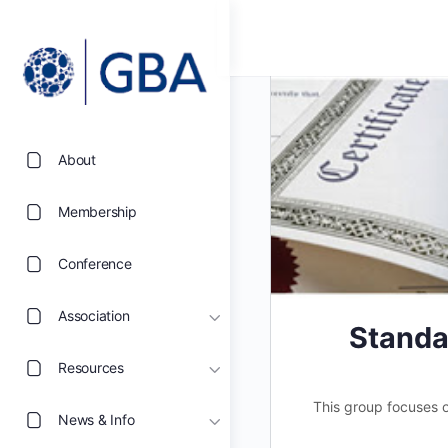
About
Membership
Conference
Association
Standa
Resources
This group focuses on
News & Info