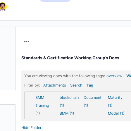
Menu
Items
Standards & Certification Working Group’s Docs
You are viewing docs with the following tags:
overview
-
Vi
Filter by:
Attachments
Search
Tag
BMM
blockchain
Document
Maturity
Training
(1)
(1)
(1)
(1)
BMM (1)
Model (1)
Hide Folders