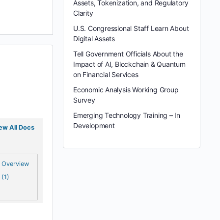
Assets, Tokenization, and Regulatory
Clarity
U.S. Congressional Staff Learn About
Digital Assets
Tell Government Officials About the
Impact of AI, Blockchain & Quantum
on Financial Services
Economic Analysis Working Group
Survey
Emerging Technology Training – In
Development
ew All Docs
Overview
(1)