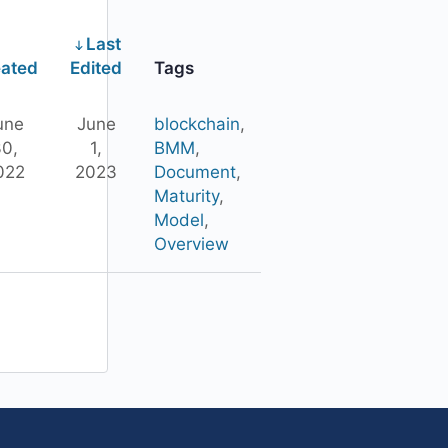
Last
ated
Edited
Tags
une
June
blockchain
,
0,
1,
BMM
,
022
2023
Document
,
Maturity
,
Model
,
Overview