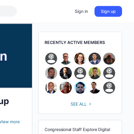
Sign in
Sign up
RECENTLY ACTIVE MEMBERS
up
SEE ALL
View more
Congressional Staff Explore Digital