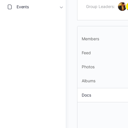
Group Leaders:
Events
Members
Feed
Photos
Albums
Docs