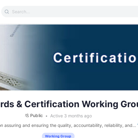
Search
for:
rds & Certification Working Gro
Public
Active 3 months ago
 assuring and ensuring the quality, accountability, reliability, and...
Working Group