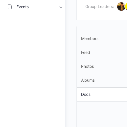
Group Leaders:
Events
Members
Feed
Photos
Albums
Docs