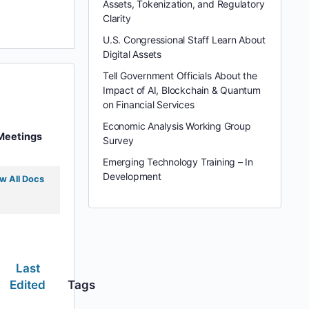
Assets, Tokenization, and Regulatory
Clarity
U.S. Congressional Staff Learn About
Digital Assets
Tell Government Officials About the
Impact of AI, Blockchain & Quantum
on Financial Services
Economic Analysis Working Group
Meetings
Survey
Emerging Technology Training – In
Development
w All Docs
Last
Edited
Tags