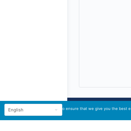
We use cookies to ensure that we give you the best ex