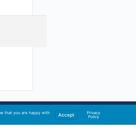
me that you are happy with
Privacy
Accept
Policy