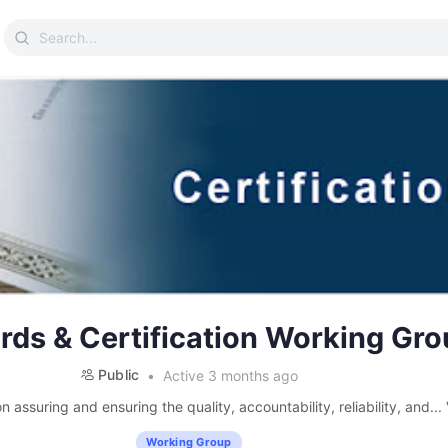
Search
for:
rds & Certification Working Gro
Public
Active 3 months ago
 assuring and ensuring the quality, accountability, reliability, and...
Working Group