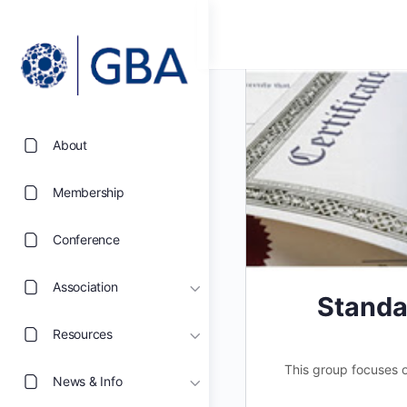
About
Membership
Conference
Association
Standa
Resources
This group focuses on
News & Info