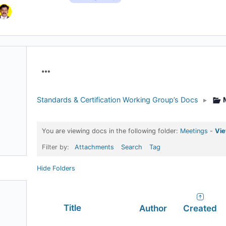
Menu
Items
Standards & Certification Working Group’s Docs
▸
You are viewing docs in the following folder:
Meetings
-
Vie
Filter by:
Attachments
Search
Tag
Hide Folders
Has
Title
Author
Created
attachment