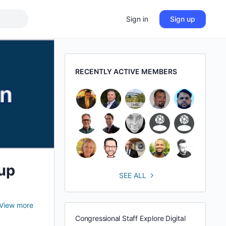
Sign in
Sign up
RECENTLY ACTIVE MEMBERS
up
SEE ALL
View more
Congressional Staff Explore Digital