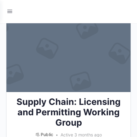
Supply Chain: Licensing
and Permitting Working
Group
Public
Active 3 months ago