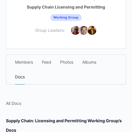
Supply Chain Licensing and Permitting
Working Group
Group Leaders:
Members
Feed
Photos
Albums
Docs
All Docs
Supply Chain: Licensing and Permitting Working Group’s
Docs