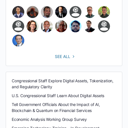
SEE ALL
Congressional Staff Explore Digital Assets, Tokenization,
and Regulatory Clarity
U.S. Congressional Staff Learn About Digital Assets
Tell Government Officials About the Impact of AI,
Blockchain & Quantum on Financial Services
Economic Analysis Working Group Survey