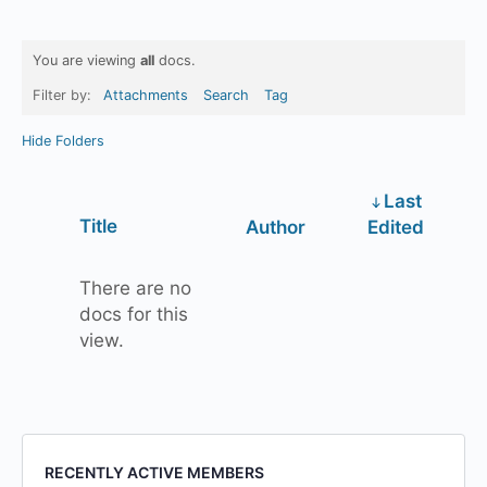
You are viewing
all
docs.
Filter by:
Attachments
Search
Tag
Hide Folders
Last
Has
Title
Author
Edited
attachment
There are no
docs for this
view.
RECENTLY ACTIVE MEMBERS