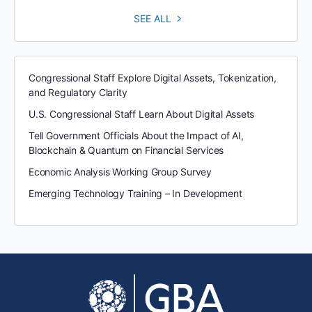
SEE ALL
Congressional Staff Explore Digital Assets, Tokenization,
and Regulatory Clarity
U.S. Congressional Staff Learn About Digital Assets
Tell Government Officials About the Impact of AI,
Blockchain & Quantum on Financial Services
Economic Analysis Working Group Survey
Emerging Technology Training – In Development