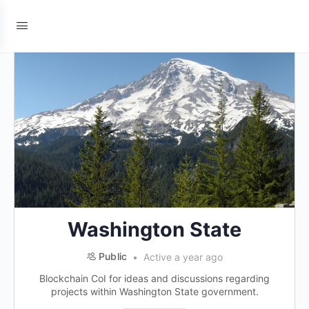
Washington State
Public
Active a year ago
Blockchain CoI for ideas and discussions regarding
projects within Washington State government.