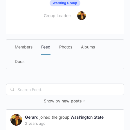
Working Group
Group Leader:
Members
Feed
Photos
Albums
Docs
Search
Feed…
Show by
new posts
Gerard
joined the group
Washington State
2 years ago