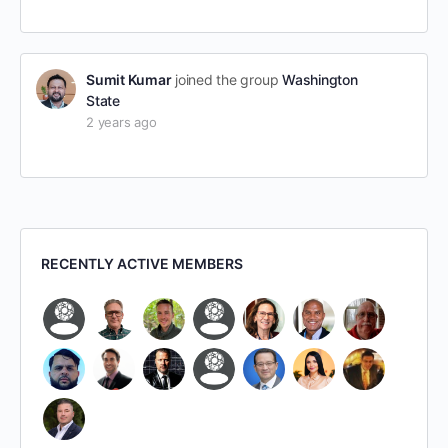
Sumit Kumar
joined the group
Washington
State
2 years ago
RECENTLY ACTIVE MEMBERS