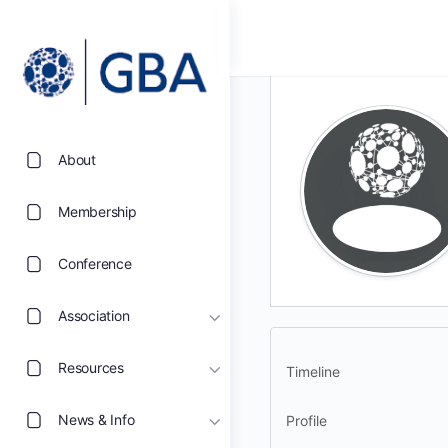
About
Membership
Conference
Association
Resources
Timeline
News & Info
Profile