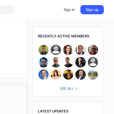
Sign in
Sign up
RECENTLY ACTIVE MEMBERS
SEE ALL
LATEST UPDATES