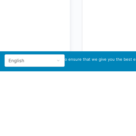
We use cookies to ensure that we give you the best ex