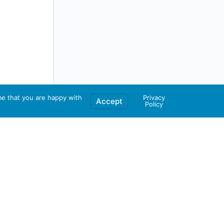
me that you are happy with
Privacy
Accept
Policy