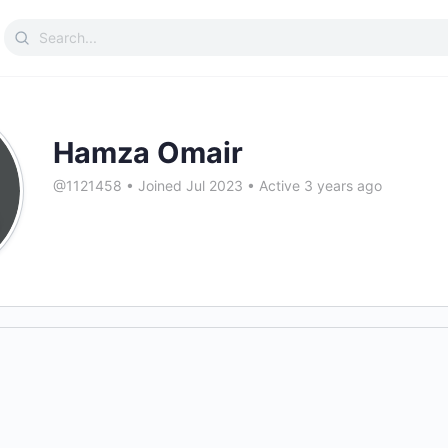
Search
for:
Hamza Omair
@1121458
•
Joined Jul 2023
•
Active 3 years ago