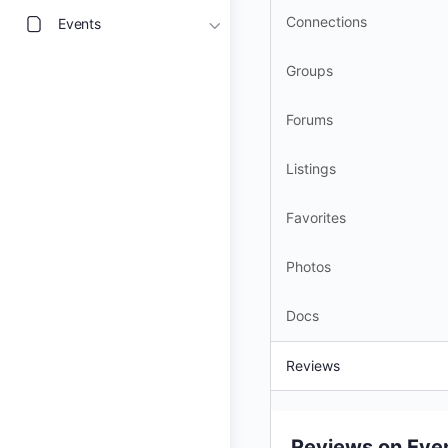
Connections
Events
Groups
Forums
Listings
Favorites
Photos
Docs
Reviews
Reviews on Eve