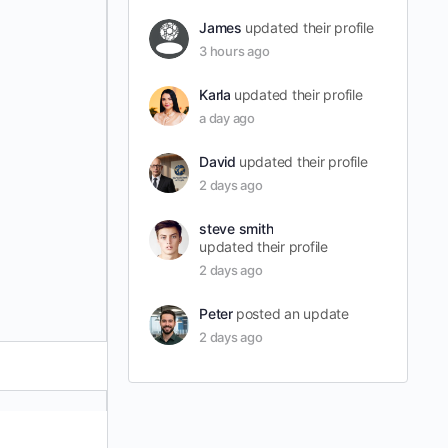
James
updated their profile
3 hours ago
Karla
updated their profile
a day ago
David
updated their profile
2 days ago
steve smith
updated their profile
2 days ago
Peter
posted an update
2 days ago