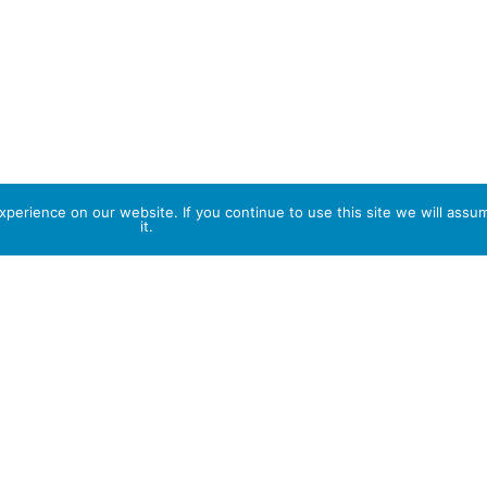
perience on our website. If you continue to use this site we will assu
it.