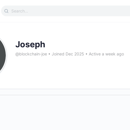
Search
for:
Joseph
@blockchain-joe
•
Joined Dec 2025
•
Active a week ago