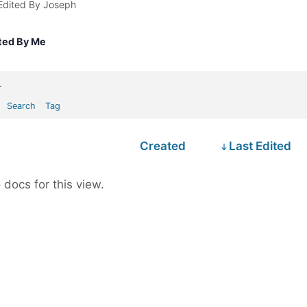
Edited By Joseph
ted By Me
.
Search
Tag
Created
Last Edited
 docs for this view.