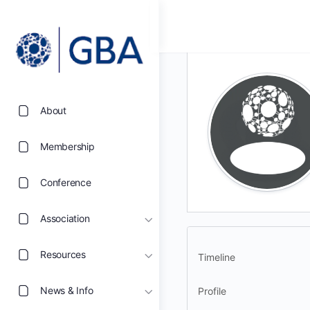
About
Membership
Conference
Association
Resources
Timeline
News & Info
Profile