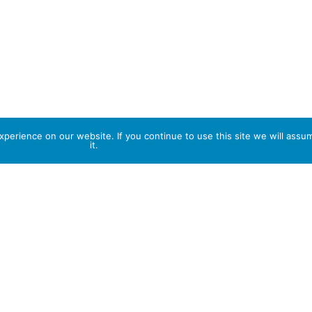
perience on our website. If you continue to use this site we will assu
it.