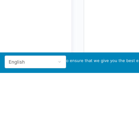
We use cookies to ensure that we give you the best ex