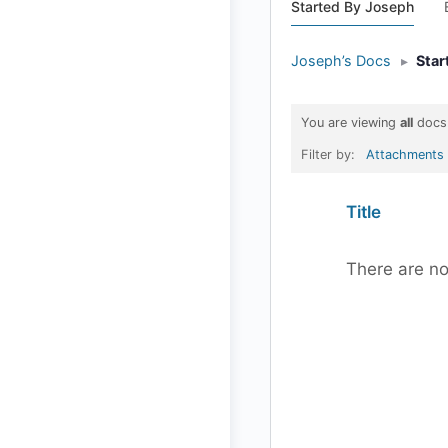
Started By Joseph
Joseph’s Docs
▸
Star
You are viewing
all
docs
Filter by:
Attachments
Has
Title
attachment
There are no