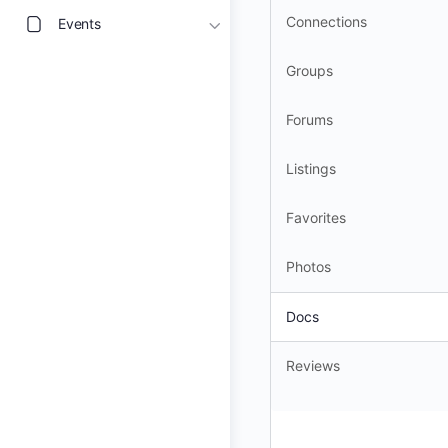
Connections
Events
Groups
Forums
Listings
Favorites
Photos
Docs
Reviews