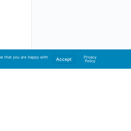
me that you are happy with
Privacy
Accept
Policy