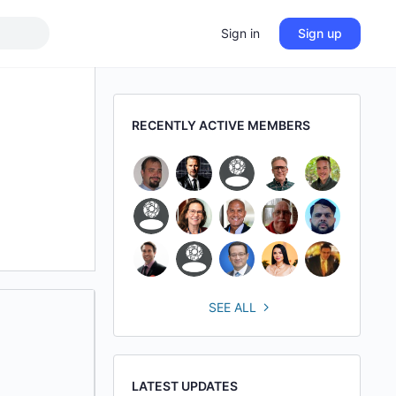
Sign in
Sign up
RECENTLY ACTIVE MEMBERS
SEE ALL
LATEST UPDATES