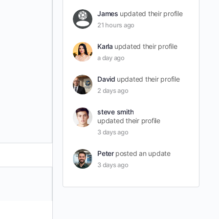
James
updated their profile
21 hours ago
Karla
updated their profile
a day ago
David
updated their profile
2 days ago
steve smith
updated their profile
3 days ago
Peter
posted an update
3 days ago