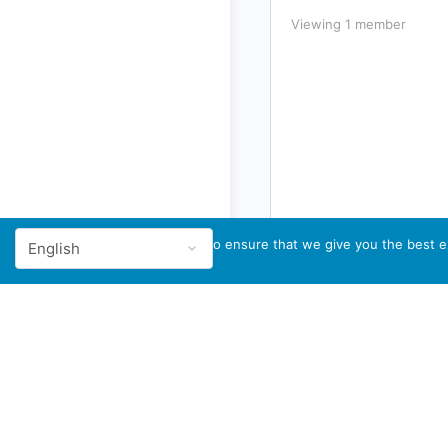
Viewing 1 member
We use cookies to ensure that we give you the best ex