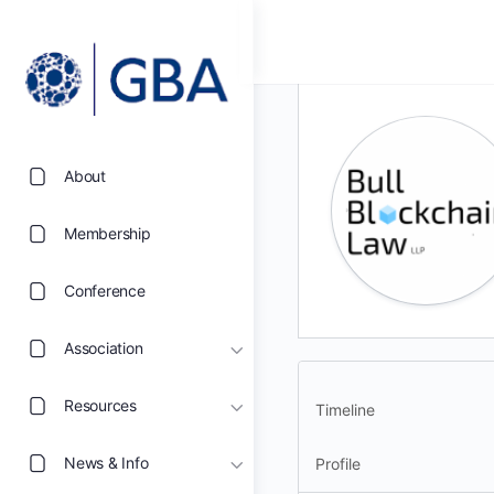
About
Membership
Conference
Association
Resources
Timeline
News & Info
Profile