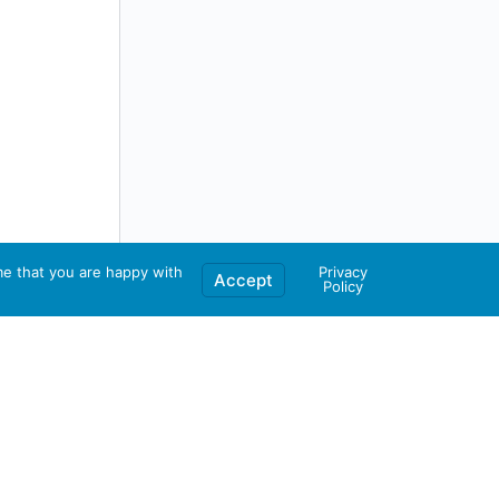
me that you are happy with
Privacy
Accept
Policy