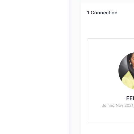
1
Connection
FE
Joined Nov 2021