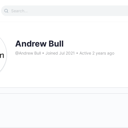
Search
for:
Andrew Bull
@Andrew Bull
•
Joined Jul 2021
•
Active 2 years ago