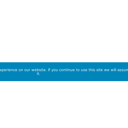
perience on our website. If you continue to use this site we will assu
it.