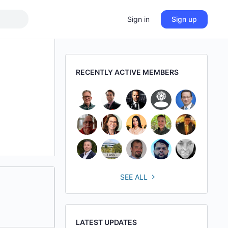
Sign in
Sign up
RECENTLY ACTIVE MEMBERS
SEE ALL
LATEST UPDATES