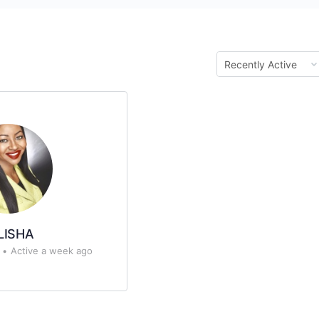
Show:
LISHA
•
Active a week ago