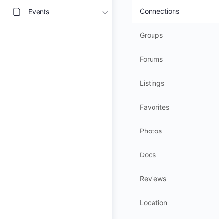
Connections
Events
Groups
Forums
Listings
Favorites
Photos
Docs
Reviews
Location