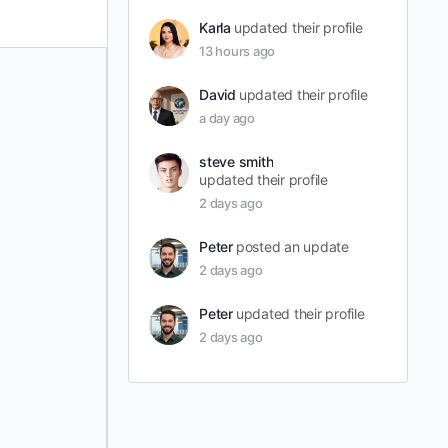
Karla
updated their profile
13 hours ago
David
updated their profile
a day ago
steve smith
updated their profile
2 days ago
Peter
posted an update
2 days ago
Peter
updated their profile
2 days ago