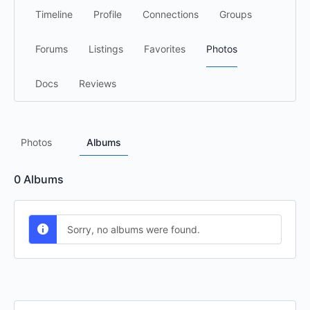
Timeline
Profile
Connections
Groups
Forums
Listings
Favorites
Photos
Docs
Reviews
Photos
Albums
0
Albums
Sorry, no albums were found.