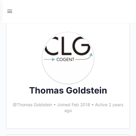
Thomas Goldstein
@Thomas Goldstein
•
Joined Feb 2018
•
Active 2 years
ago