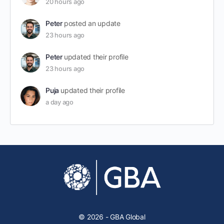
20 hours ago
Peter
posted an update
23 hours ago
Peter
updated their profile
23 hours ago
Puja
updated their profile
a day ago
© 2026 - GBA Global