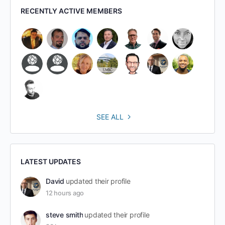
RECENTLY ACTIVE MEMBERS
SEE ALL
LATEST UPDATES
David
updated their profile
12 hours ago
steve smith
updated their profile