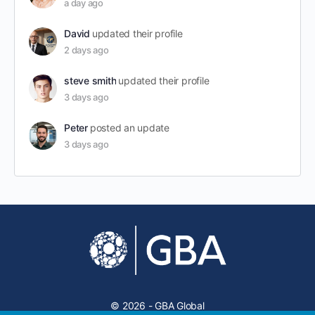
a day ago
David
updated their profile
2 days ago
steve smith
updated their profile
3 days ago
Peter
posted an update
3 days ago
© 2026 - GBA Global