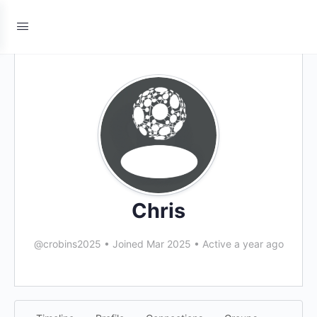
Chris
@crobins2025
•
Joined Mar 2025
•
Active a year ago