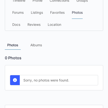
Timeline
Profile
Connections
Groups
Forums
Listings
Favorites
Photos
Docs
Reviews
Location
Photos
Albums
0
Photos
Sorry, no photos were found.