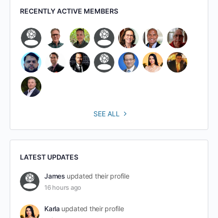
RECENTLY ACTIVE MEMBERS
SEE ALL
LATEST UPDATES
James
updated their profile
16 hours ago
Karla
updated their profile