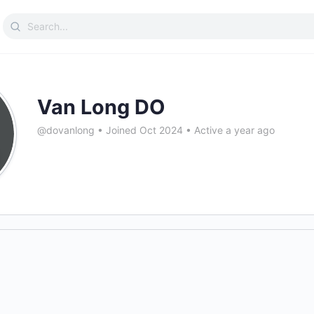
Search
for:
Van Long DO
@dovanlong
•
Joined Oct 2024
•
Active a year ago