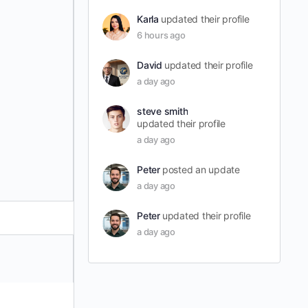
Karla
updated their profile
6 hours ago
David
updated their profile
a day ago
steve smith
updated their profile
a day ago
Peter
posted an update
a day ago
Peter
updated their profile
a day ago