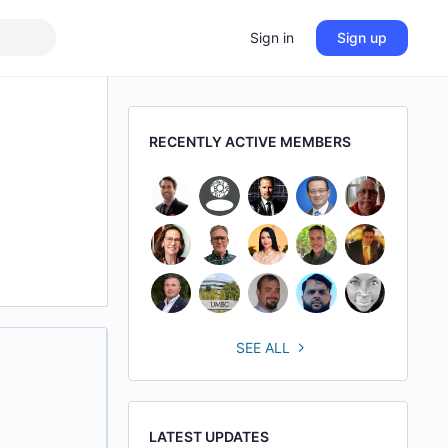
Sign in
Sign up
RECENTLY ACTIVE MEMBERS
SEE ALL
LATEST UPDATES