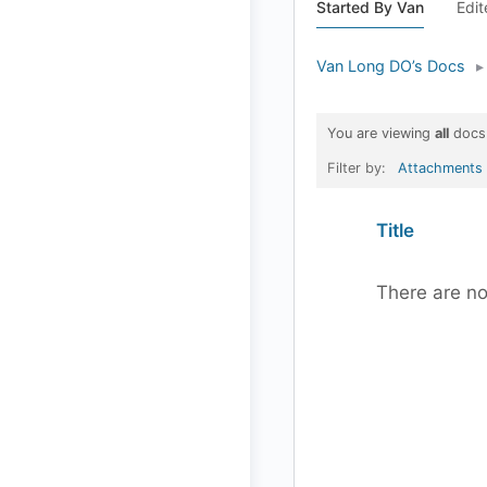
Started By Van
Edit
Van Long DO’s Docs
▸
You are viewing
all
docs
Filter by:
Attachments
Has
Title
attachment
There are no