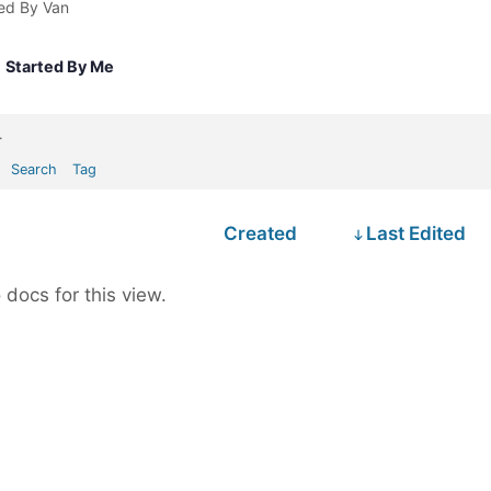
ed By Van
Started By Me
.
Search
Tag
Created
Last Edited
 docs for this view.