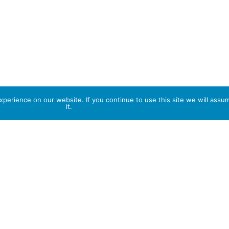
perience on our website. If you continue to use this site we will assu
it.