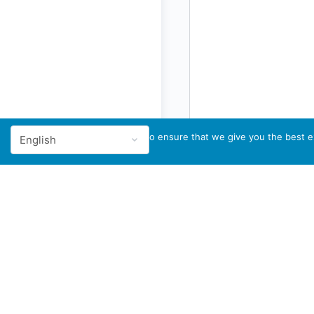
We use cookies to ensure that we give you the best ex