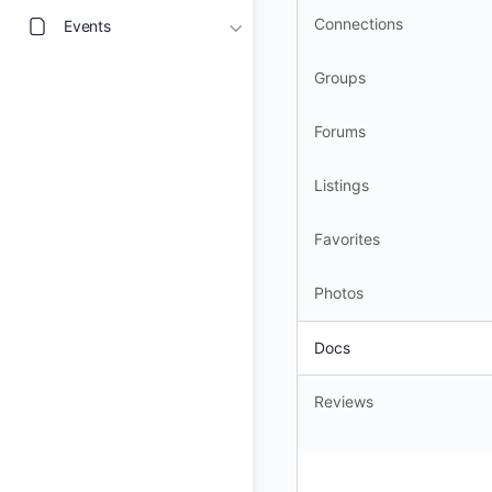
Connections
Events
Groups
Forums
Listings
Favorites
Photos
Docs
Reviews