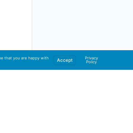
me that you are happy with
Privacy
Accept
Policy