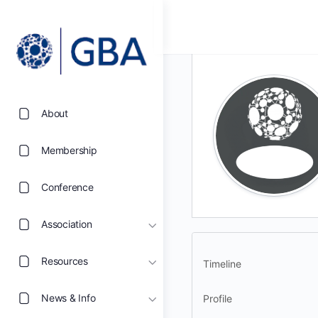
About
Membership
Conference
Association
Resources
Timeline
News & Info
Profile