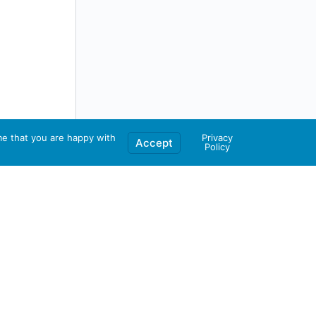
me that you are happy with
Privacy
Accept
Policy