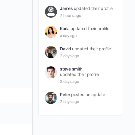
James
updated their profile
7 hours ago
Karla
updated their profile
a day ago
David
updated their profile
2 days ago
steve smith
updated their profile
2 days ago
Peter
posted an update
2 days ago