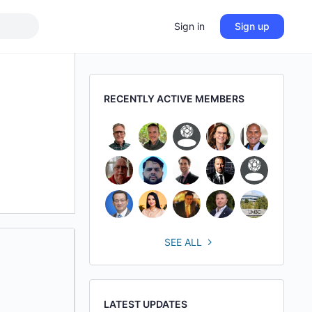
Sign in
Sign up
RECENTLY ACTIVE MEMBERS
SEE ALL
LATEST UPDATES