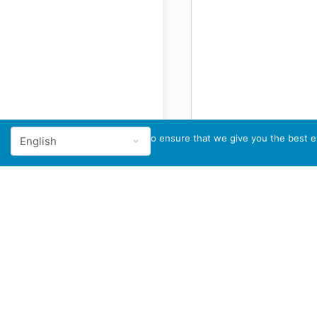
We use cookies to ensure that we give you the best ex