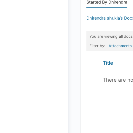
Started By Dhirendra
Dhirendra shukla’s Doc
You are viewing
all
docs
Filter by:
Attachments
Has
Title
attachment
There are no