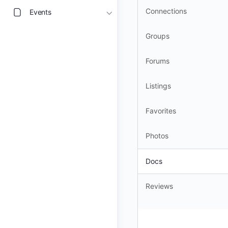
Connections
Events
Groups
Forums
Listings
Favorites
Photos
Docs
Reviews