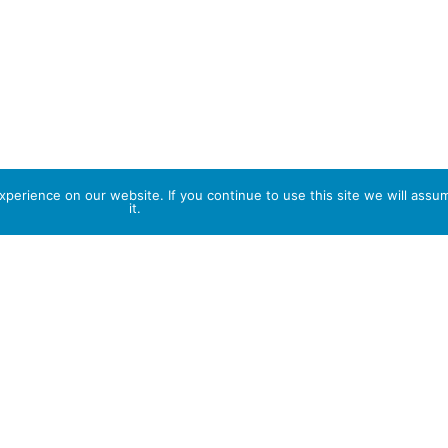
perience on our website. If you continue to use this site we will assu
it.