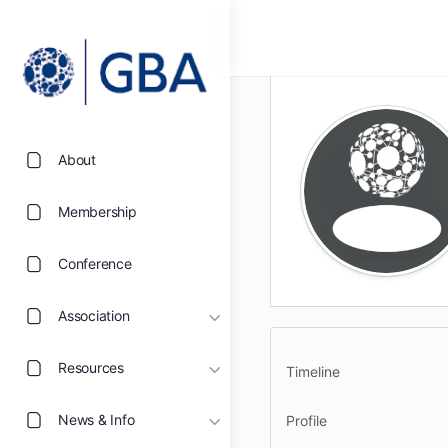
About
Membership
Conference
Association
Resources
Timeline
News & Info
Profile