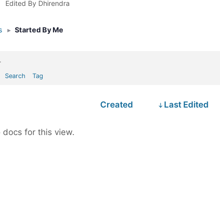
Edited By Dhirendra
s
▸
Started By Me
.
Search
Tag
Created
Last Edited
 docs for this view.