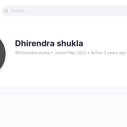
Search
for:
Dhirendra shukla
@Dhirendra shukla
•
Joined May 2022
•
Active 3 years ago