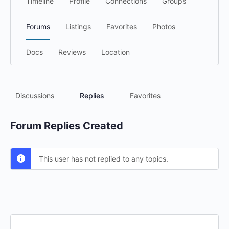
Timeline
Profile
Connections
Groups
Forums
Listings
Favorites
Photos
Docs
Reviews
Location
Discussions
Replies
Favorites
Forum Replies Created
This user has not replied to any topics.