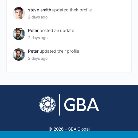
steve smith
updated their profile
2 days ago
Peter
posted an update
2 days ago
Peter
updated their profile
2 days ago
© 2026 - GBA Global