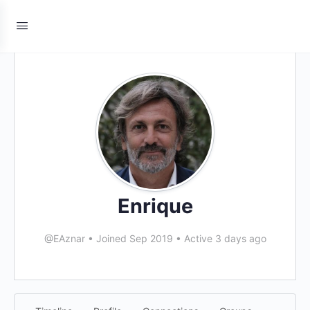
Enrique
@EAznar
•
Joined Sep 2019
•
Active 3 days ago