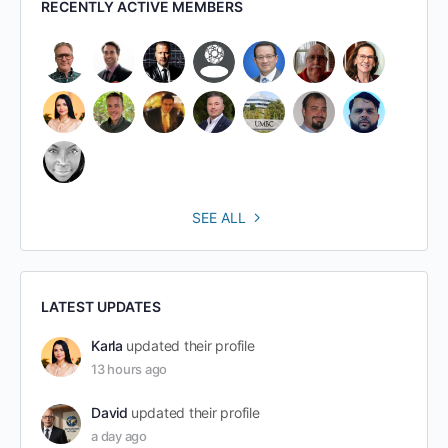
RECENTLY ACTIVE MEMBERS
SEE ALL
LATEST UPDATES
Karla
updated their profile
13 hours ago
David
updated their profile
a day ago