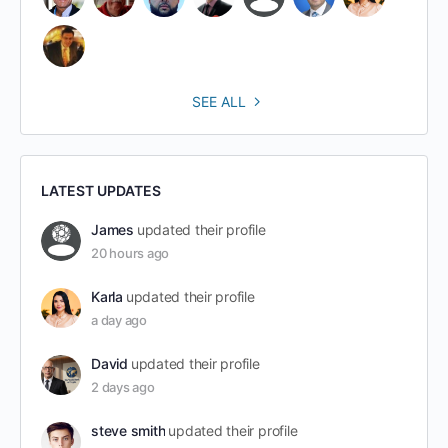
SEE ALL
LATEST UPDATES
James
updated their profile
20 hours ago
Karla
updated their profile
a day ago
David
updated their profile
2 days ago
steve smith
updated their profile