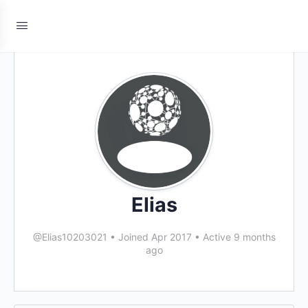
Elias
@Elias10203021
•
Joined Apr 2017
•
Active 9 months
ago