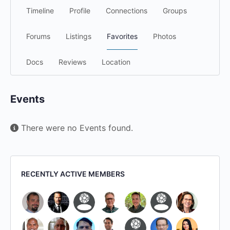
Timeline
Profile
Connections
Groups
Forums
Listings
Favorites
Photos
Docs
Reviews
Location
Events
There were no Events found.
RECENTLY ACTIVE MEMBERS