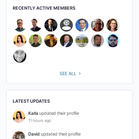
RECENTLY ACTIVE MEMBERS
SEE ALL
LATEST UPDATES
Karla
updated their profile
11 hours ago
David
updated their profile