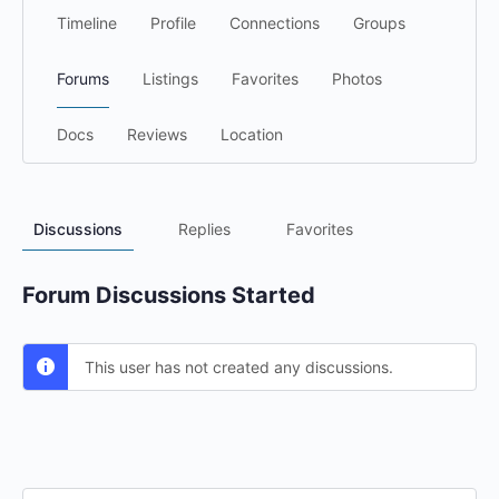
Timeline
Profile
Connections
Groups
Forums
Listings
Favorites
Photos
Docs
Reviews
Location
Discussions
Replies
Favorites
Forum Discussions Started
This user has not created any discussions.