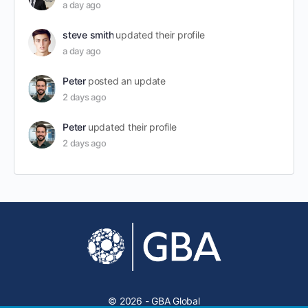
a day ago
steve smith
updated their profile
a day ago
Peter
posted an update
2 days ago
Peter
updated their profile
2 days ago
© 2026 - GBA Global