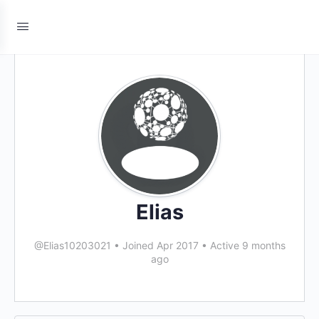
Elias
@Elias10203021
•
Joined Apr 2017
•
Active 9 months
ago